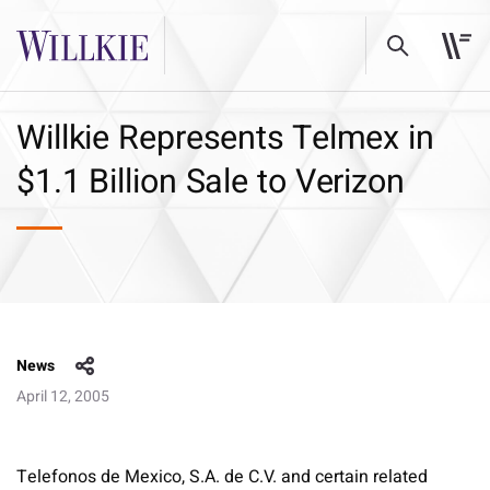
Willkie Represents Telmex in
$1.1 Billion Sale to Verizon
News
April 12, 2005
Telefonos de Mexico, S.A. de C.V. and certain related