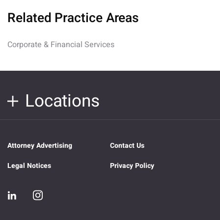
Related Practice Areas
Corporate & Financial Services
Locations
Attorney Advertising
Contact Us
Legal Notices
Privacy Policy