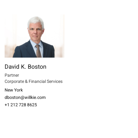
David K. Boston
Partner
Corporate & Financial Services
New York
dboston@willkie.com
+1 212 728 8625