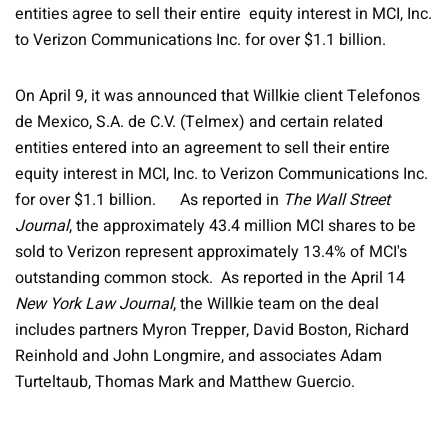
entities agree to sell their entire equity interest in MCI, Inc.
to Verizon Communications Inc. for over $1.1 billion.
On April 9, it was announced that Willkie client Telefonos
de Mexico, S.A. de C.V. (Telmex) and certain related
entities entered into an agreement to sell their entire
equity interest in MCI, Inc. to Verizon Communications Inc.
for over $1.1 billion. As reported in
The Wall Street
Journal
, the approximately 43.4 million MCI shares to be
sold to Verizon represent approximately 13.4% of MCI's
outstanding common stock. As reported in the April 14
New York Law Journal
, the Willkie team on the deal
includes partners Myron Trepper, David Boston, Richard
Reinhold and John Longmire, and associates Adam
Turteltaub, Thomas Mark and Matthew Guercio.