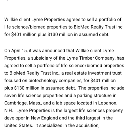
Willkie client Lyme Properties agrees to sell a portfolio of
life science/biomed properties to BioMed Realty Trust Inc.
for $401 million plus $130 million in assumed debt.
On April 15, it was announced that Willkie client Lyme
Properties, a subsidiary of the Lyme Timber Company, has
agreed to sell a portfolio of life science/biomed properties
to BioMed Realty Trust Inc., a real estate investment trust
focused on biotechnology companies, for $401 million
plus $130 million in assumed debt. The properties include
seven life science properties and a parking structure in
Cambridge, Mass., and a lab space located in Lebanon,
N.H. Lyme Properties is the largest life sciences property
developer in New England and the third largest in the
United States. It specializes in the acquisition,