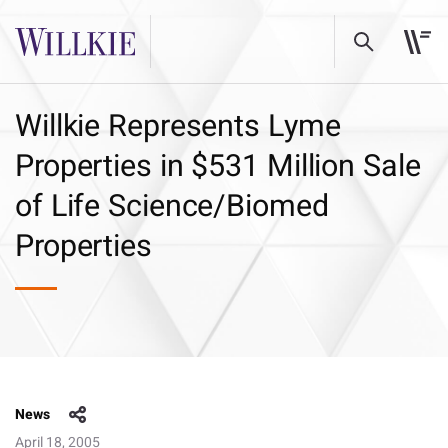
Willkie Represents Lyme
Properties in $531 Million Sale
of Life Science/Biomed
Properties
News
April 18, 2005