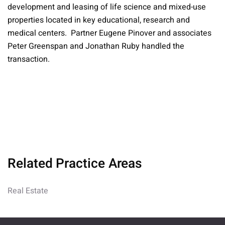
development and leasing of life science and mixed-use
properties located in key educational, research and
medical centers. Partner Eugene Pinover and associates
Peter Greenspan and Jonathan Ruby handled the
transaction.
Related Practice Areas
Real Estate