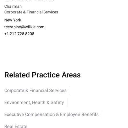
Chairman
Corporate & Financial Services
New York
tcerabino@willkie.com
+1 212 728 8208
Related Practice Areas
Corporate & Financial Services
Environment, Health & Safety
Executive Compensation & Employee Benefits
Real Estate