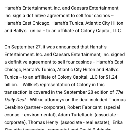
Harrah's Entertainment, Inc. and Caesars Entertainment,
Inc. sign a definitive agreement to sell four casinos --
Harrah's East Chicago, Harrah's Tunica, Atlantic City Hilton
and Bally's Tunica -- to an affiliate of Colony Capital, LLC.
On September 27, it was announced that Harrah's
Entertainment, Inc. and Caesars Entertainment, Inc. signed
a definitive agreement to sell four casinos -- Harrah's East
Chicago, Harrah's Tunica, Atlantic City Hilton and Bally's
Tunica -- to an affiliate of Colony Capital, LLC for $1.24
billion. Willkie’s representation of Colony in this
transaction is covered in the September 28 edition of
The
Daily Deal.
Willkie attorneys on the deal included Thomas
Cerabino (partner - corporate), Robert Fabricant (special
counsel - environmental), Adam Turteltaub (associate -
corporate), Thomas Henry (associate - real estate), Erika