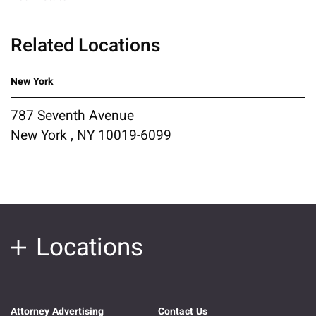
Related Locations
New York
787 Seventh Avenue
New York , NY 10019-6099
Locations
Attorney Advertising
Contact Us