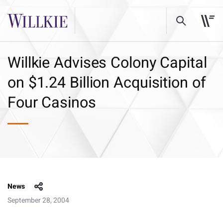
Willkie Advises Colony Capital
on $1.24 Billion Acquisition of
Four Casinos
News
September 28, 2004