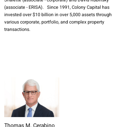
Shalette (associate - corporate) and David Rubinsky
(associate - ERISA). Since 1991, Colony Capital has
invested over $10 billion in over 5,000 assets through
various corporate, portfolio, and complex property
transactions.
Thomas M. Cerabino