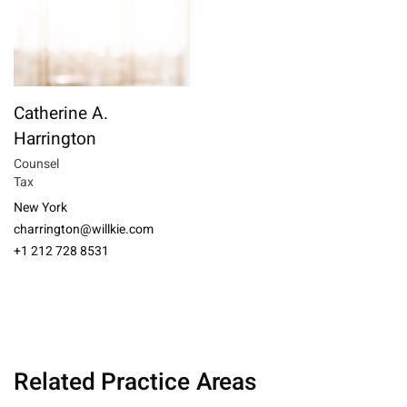
Catherine A.
Harrington
Counsel
Tax
New York
charrington@willkie.com
+1 212 728 8531
Related Practice Areas