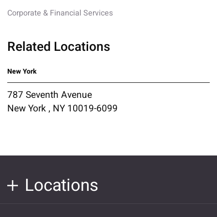
Corporate & Financial Services
Related Locations
New York
787 Seventh Avenue
New York , NY 10019-6099
Locations