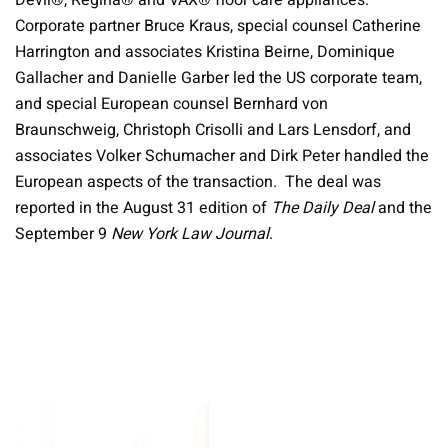
Devil®, Regina® and VAX® floor care appliances.
Corporate partner Bruce Kraus, special counsel Catherine
Harrington and associates Kristina Beirne, Dominique
Gallacher and Danielle Garber led the US corporate team,
and special European counsel Bernhard von
Braunschweig, Christoph Crisolli and Lars Lensdorf, and
associates Volker Schumacher and Dirk Peter handled the
European aspects of the transaction. The deal was
reported in the August 31 edition of
The Daily Deal
and the
September 9
New York Law Journal
.