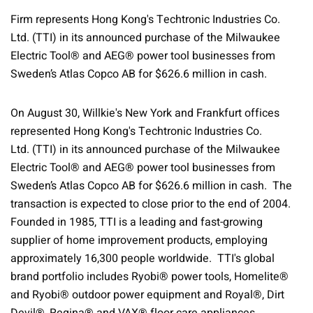
Firm represents Hong Kong's Techtronic Industries Co.
Ltd. (TTI) in its announced purchase of the Milwaukee
Electric Tool® and AEG® power tool businesses from
Sweden’s Atlas Copco AB for $626.6 million in cash.
On August 30, Willkie's New York and Frankfurt offices
represented Hong Kong's Techtronic Industries Co.
Ltd. (TTI) in its announced purchase of the Milwaukee
Electric Tool® and AEG® power tool businesses from
Sweden’s Atlas Copco AB for $626.6 million in cash. The
transaction is expected to close prior to the end of 2004.
Founded in 1985, TTI is a leading and fast-growing
supplier of home improvement products, employing
approximately 16,300 people worldwide. TTI's global
brand portfolio includes Ryobi® power tools, Homelite®
and Ryobi® outdoor power equipment and Royal®, Dirt