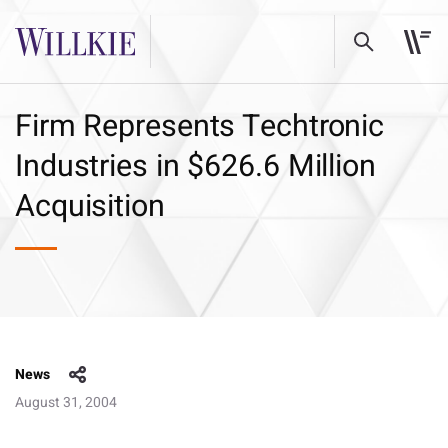
Firm Represents Techtronic
Industries in $626.6 Million
Acquisition
News
August 31, 2004