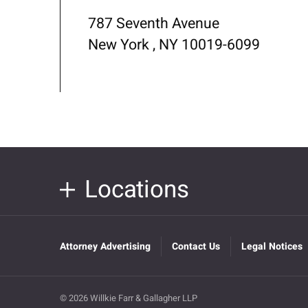
787 Seventh Avenue
New York , NY 10019-6099
Locations
Attorney Advertising
Contact Us
Legal Notices
© 2026 Willkie Farr & Gallagher LLP