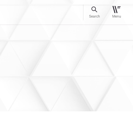
Search
Menu