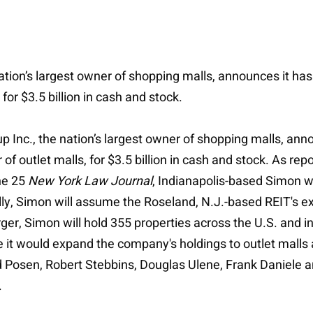
 nation’s largest owner of shopping malls, announces it h
 for $3.5 billion in cash and stock.
up Inc., the nation’s largest owner of shopping malls, an
 of outlet malls, for $3.5 billion in cash and stock. As rep
ne 25
New York Law Journal
, Indianapolis-based Simon wi
ally, Simon will assume the Roseland, N.J.-based REIT's e
rger, Simon will hold 355 properties across the U.S. and 
 it would expand the company's holdings to outlet malls an
rd Posen, Robert Stebbins, Douglas Ulene, Frank Daniele
.