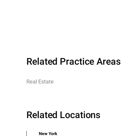
Related Practice Areas
Real Estate
Related Locations
New York