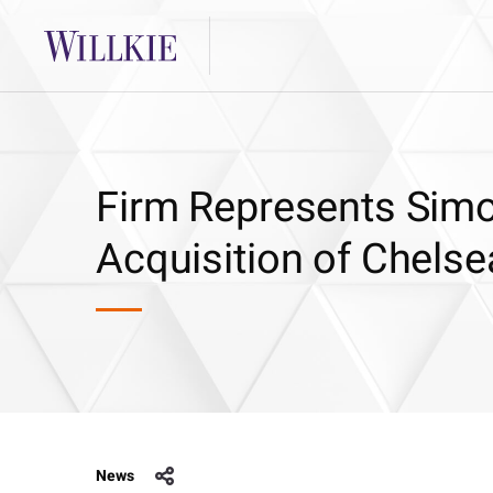
Firm Represents Simo
Acquisition of Chelse
News