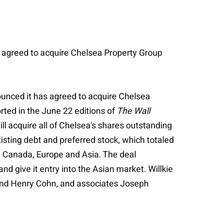
as agreed to acquire Chelsea Property Group
nounced it has agreed to acquire Chelsea
orted in the June 22 editions of
The Wall
ll acquire all of Chelsea's shares outstanding
xisting debt and preferred stock, which totaled
in Canada, Europe and Asia. The deal
d give it entry into the Asian market. Willkie
 and Henry Cohn, and associates Joseph