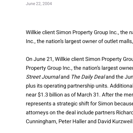
June 22, 2004
Willkie client Simon Property Group Inc., the
Inc., the nation’s largest owner of outlet malls,
On June 21, Willkie client Simon Property Gro
Property Group Inc., the nation’s largest owner
Street Journal
and
The Daily Deal
and the Ju
plus its operating partnership units. Addition
near $1.3 billion as of March 31. After the me
represents a strategic shift for Simon because
attorneys on the deal include partners Richa
Cunningham, Peter Haller and David Kurzweil