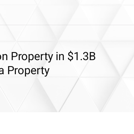
n Property in $1.3B
a Property