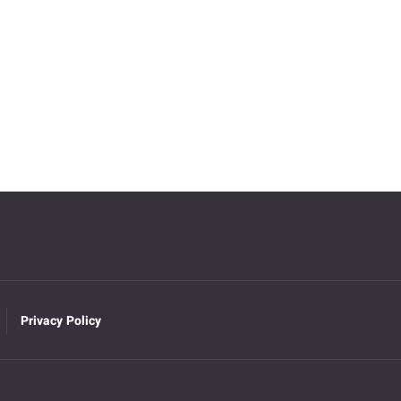
Privacy Policy