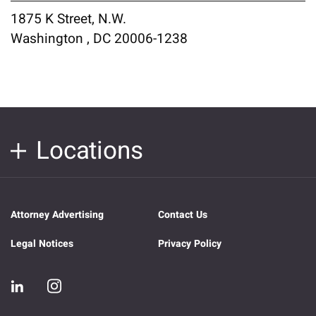
1875 K Street, N.W.
Washington , DC 20006-1238
Locations
Attorney Advertising
Contact Us
Legal Notices
Privacy Policy