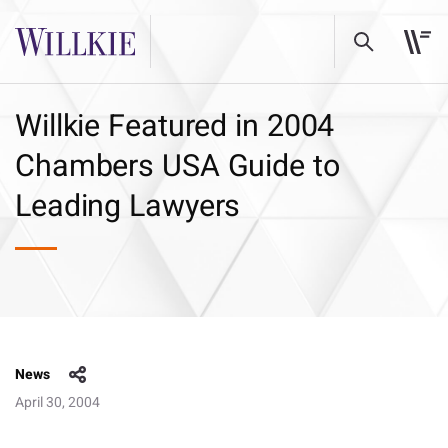
Willkie Featured in 2004
Chambers USA Guide to
Leading Lawyers
News
April 30, 2004