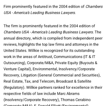
Firm prominently featured in the 2004 edition of
Chambers
USA - America’s Leading Business Lawyers
.
The firm is prominently featured in the 2004 edition of
Chambers USA - America’s Leading Business Lawyers
. The
annual directory, which is compiled from independent peer
reviews, highlights the top law firms and attorneys in the
United States. Willkie is recognized for its outstanding
work in the areas of Antitrust, Communications (IT & IT
Outsourcing), Corporate/M&A, Private Equity (Buyouts &
Venture Capital), Environmental, Insolvency/Corporate
Recovery, Litigation (General Commercial and Securities),
Real Estate, Tax, and Telecom, Broadcast & Satellite
(Regulatory). Willkie partners ranked for excellence in their
respective fields of law include Marc Abrams
(Insolvency/Corporate Recovery), Thomas Cerabino