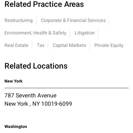
Related Practice Areas
Restructuring
Corporate & Financial Services
Environment, Health & Safety
Litigation
Real Estate
Tax
Capital Markets
Private Equity
Related Locations
New York
787 Seventh Avenue
New York , NY 10019-6099
Washington