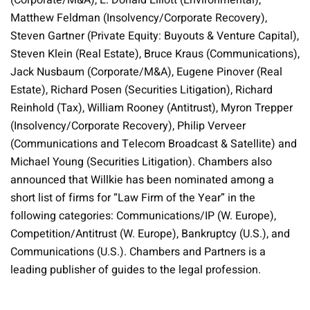
(Corporate/M&A), E. Donald Elliott (Environmental),
Matthew Feldman (Insolvency/Corporate Recovery),
Steven Gartner (Private Equity: Buyouts & Venture Capital),
Steven Klein (Real Estate), Bruce Kraus (Communications),
Jack Nusbaum (Corporate/M&A), Eugene Pinover (Real
Estate), Richard Posen (Securities Litigation), Richard
Reinhold (Tax), William Rooney (Antitrust), Myron Trepper
(Insolvency/Corporate Recovery), Philip Verveer
(Communications and Telecom Broadcast & Satellite) and
Michael Young (Securities Litigation). Chambers also
announced that Willkie has been nominated among a
short list of firms for “Law Firm of the Year” in the
following categories: Communications/IP (W. Europe),
Competition/Antitrust (W. Europe), Bankruptcy (U.S.), and
Communications (U.S.). Chambers and Partners is a
leading publisher of guides to the legal profession.