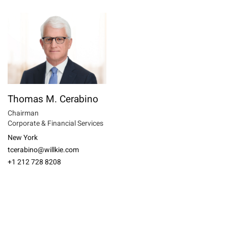
Thomas M. Cerabino
Chairman
Corporate & Financial Services
New York
tcerabino@willkie.com
+1 212 728 8208