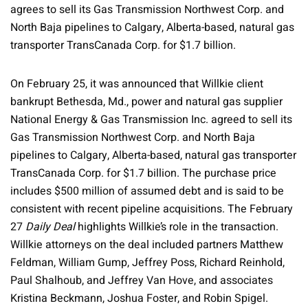
agrees to sell its Gas Transmission Northwest Corp. and
North Baja pipelines to Calgary, Alberta-based, natural gas
transporter TransCanada Corp. for $1.7 billion.
On February 25, it was announced that Willkie client
bankrupt Bethesda, Md., power and natural gas supplier
National Energy & Gas Transmission Inc. agreed to sell its
Gas Transmission Northwest Corp. and North Baja
pipelines to Calgary, Alberta-based, natural gas transporter
TransCanada Corp. for $1.7 billion. The purchase price
includes $500 million of assumed debt and is said to be
consistent with recent pipeline acquisitions. The February
27
Daily Deal
highlights Willkie’s role in the transaction.
Willkie attorneys on the deal included partners Matthew
Feldman, William Gump, Jeffrey Poss, Richard Reinhold,
Paul Shalhoub, and Jeffrey Van Hove, and associates
Kristina Beckmann, Joshua Foster, and Robin Spigel.