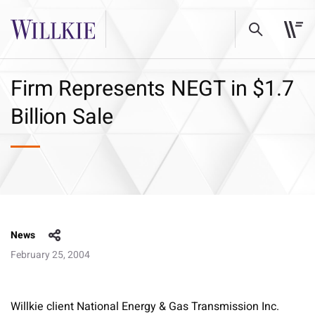
Firm Represents NEGT in $1.7
Billion Sale
News
February 25, 2004
Willkie client National Energy & Gas Transmission Inc.