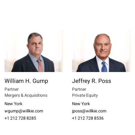
William H. Gump
Jeffrey R. Poss
Partner
Partner
Mergers & Acquisitions
Private Equity
New York
New York
wgump@willkie.com
jposs@willkie.com
+1 212 728 8285
+1 212 728 8536