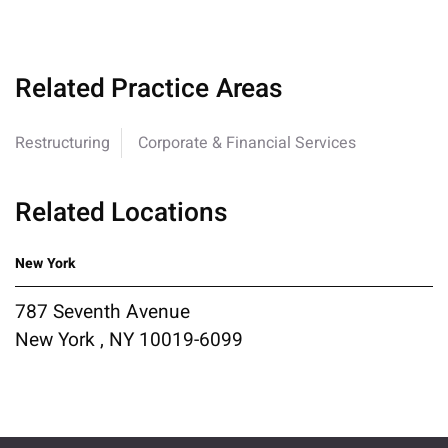
Related Practice Areas
Restructuring
Corporate & Financial Services
Related Locations
New York
787 Seventh Avenue
New York , NY 10019-6099