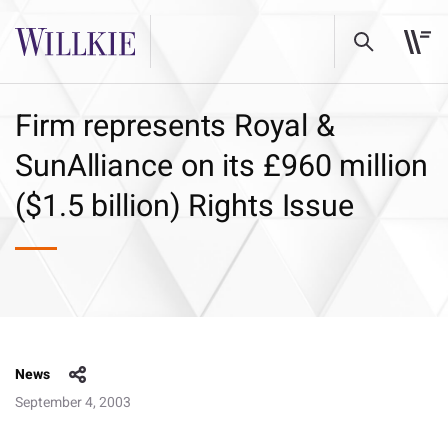
Firm represents Royal &
SunAlliance on its £960 million
($1.5 billion) Rights Issue
News
September 4, 2003