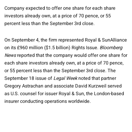
Company expected to offer one share for each share
investors already own, at a price of 70 pence, or 55
percent less than the September 3rd close.
On September 4, the firm represented Royal & SunAlliance
on its £960 million ($1.5 billion) Rights Issue.
Bloomberg
News
reported that the company would offer one share for
each share investors already own, at a price of 70 pence,
or 55 percent less than the September 3rd close. The
September 18 issue of
Legal Week
noted that partner
Gregory Astrachan and associate David Kurzweil served
as U.S. counsel for issuer Royal & Sun, the London-based
insurer conducting operations worldwide.