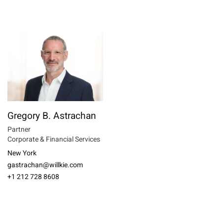
Gregory B. Astrachan
Partner
Corporate & Financial Services
New York
gastrachan@willkie.com
+1 212 728 8608