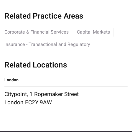
Related Practice Areas
Corporate & Financial Services
Capital Markets
Insurance - Transactional and Regulatory
Related Locations
London
Citypoint, 1 Ropemaker Street
London EC2Y 9AW