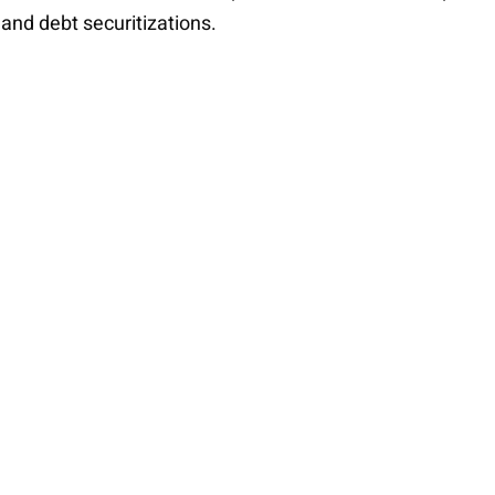
 and debt securitizations.