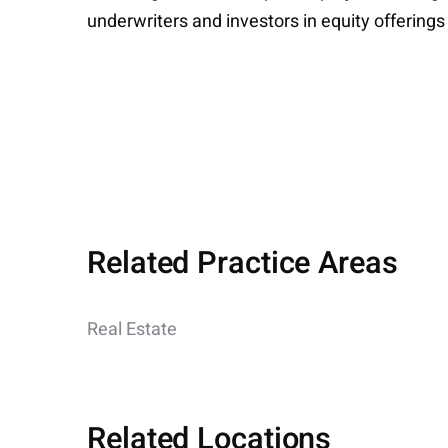
underwriters and investors in equity offerings
Related Practice Areas
Real Estate
Related Locations