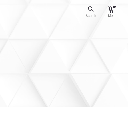
Search
Menu