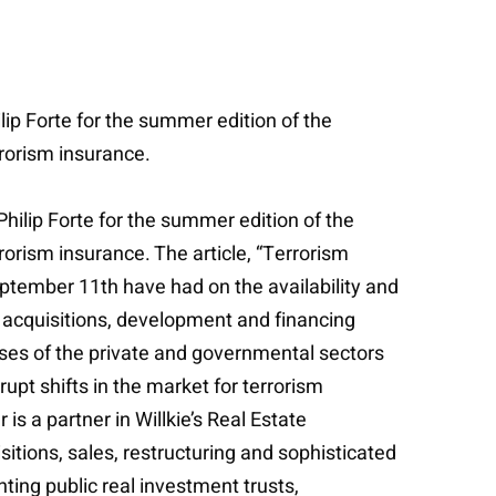
ip Forte for the summer edition of the
rrorism insurance.
hilip Forte for the summer edition of the
rorism insurance. The article, “Terrorism
ptember 11th have had on the availability and
for acquisitions, development and financing
nses of the private and governmental sectors
rupt shifts in the market for terrorism
s a partner in Willkie’s Real Estate
sitions, sales, restructuring and sophisticated
ting public real investment trusts,