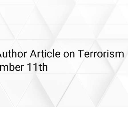
Author Article on Terrorism
ember 11th