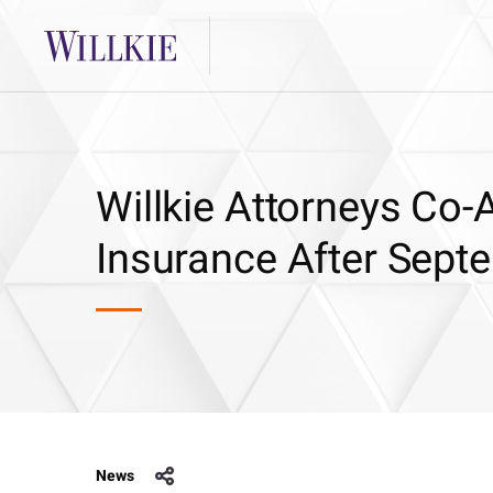
Willkie Attorneys Co-
Insurance After Sept
News