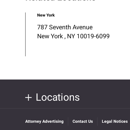
New York
787 Seventh Avenue
New York , NY 10019-6099
Locations
Attorney Advertising
Contact Us
Legal Notices