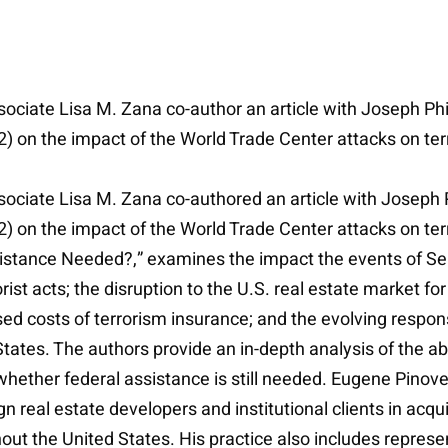
ociate Lisa M. Zana co-author an article with Joseph Phil
 2) on the impact of the World Trade Center attacks on te
ociate Lisa M. Zana co-authored an article with Joseph P
2) on the impact of the World Trade Center attacks on ter
istance Needed?,” examines the impact the events of Se
orist acts; the disruption to the U.S. real estate market 
sed costs of terrorism insurance; and the evolving respo
d States. The authors provide an in-depth analysis of the ab
ether federal assistance is still needed. Eugene Pinover i
real estate developers and institutional clients in acqui
ut the United States. His practice also includes represen