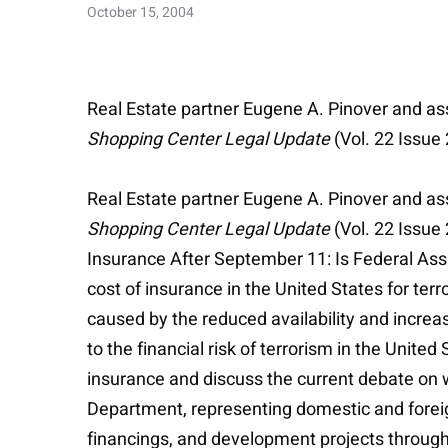
October 15, 2004
Real Estate partner Eugene A. Pinover and ass
Shopping Center Legal Update
(Vol. 22 Issue
Real Estate partner Eugene A. Pinover and ass
Shopping Center Legal Update
(Vol. 22 Issue 
Insurance After September 11: Is Federal Ass
cost of insurance in the United States for terr
caused by the reduced availability and increa
to the financial risk of terrorism in the Unite
insurance and discuss the current debate on wh
Department, representing domestic and foreign 
financings, and development projects througho