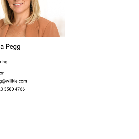
ia Pegg
ring
on
g@willkie.com
20 3580 4766