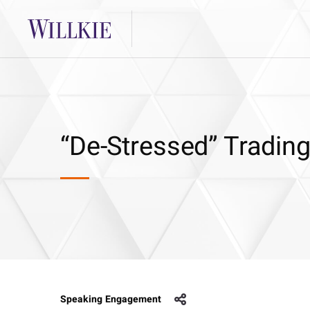
“De-Stressed” Trading
Speaking Engagement