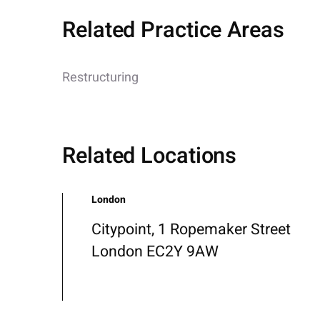
Related Practice Areas
Restructuring
Related Locations
London
Citypoint, 1 Ropemaker Street
London EC2Y 9AW