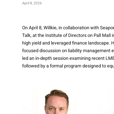
April 8, 2026
On April 8, Willkie, in collaboration with Se
Talk, at the Institute of Directors on Pall Mal
high yield and leveraged finance landscape. He
focused discussion on liability management e
led an in-depth session examining recent LME
followed by a formal program designed to equ