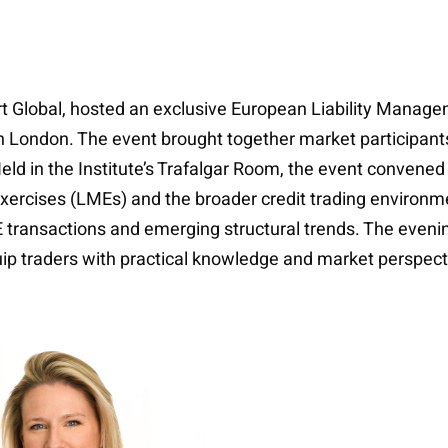
aport Global, hosted an exclusive European Liability Manag
l in London. The event brought together market participants
ld in the Institute’s Trafalgar Room, the event convened 
xercises (LMEs) and the broader credit trading environm
 transactions and emerging structural trends. The eveni
ip traders with practical knowledge and market perspect