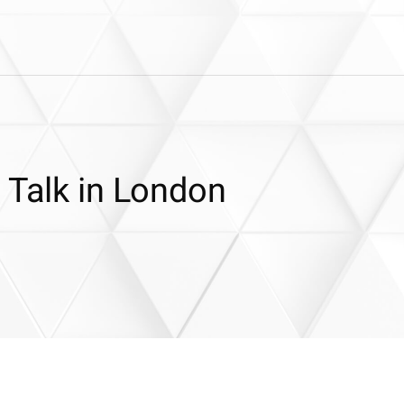
 Talk in London