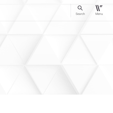
Search
Menu