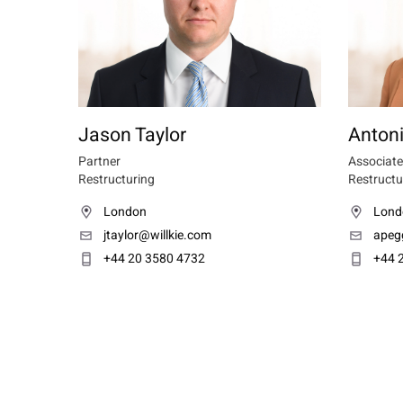
Jason Taylor
Anton
Partner
Associate
Restructuring
Restructu
London
Lond
jtaylor@willkie.com
apeg
+44 20 3580 4732
+44 