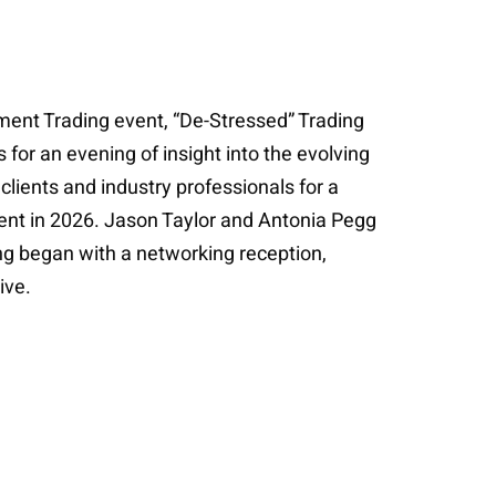
ement Trading event, “De-Stressed” Trading
 for an evening of insight into the evolving
clients and industry professionals for a
ent in 2026. Jason Taylor and Antonia Pegg
ng began with a networking reception,
ive.