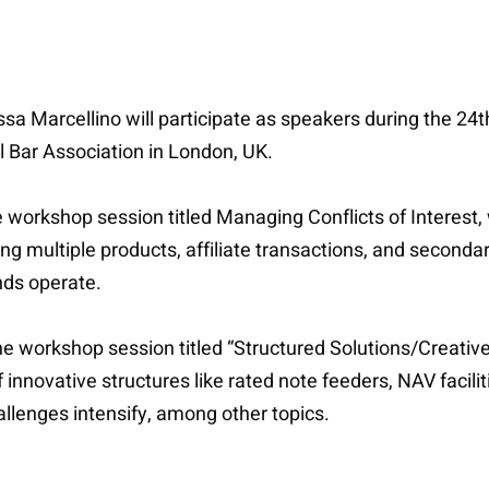
a Marcellino will participate as speakers during the 24t
l Bar Association in London, UK.
he workshop session titled Managing Conflicts of Interes
ong multiple products, affiliate transactions, and secondar
nds operate.
 the workshop session titled “Structured Solutions/Creati
innovative structures like rated note feeders, NAV facilit
hallenges intensify, among other topics.