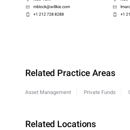
mblock@willkie.com
lmarc
+1 212 728 8288
+1 2
Related Practice Areas
Asset Management
Private Funds
Related Locations