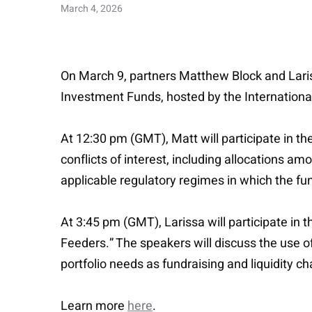
March 4, 2026
On March 9, partners Matthew Block and Lariss
Investment Funds, hosted by the Internationa
At 12:30 pm (GMT), Matt will participate in t
conflicts of interest, including allocations am
applicable regulatory regimes in which the fu
At 3:45 pm (GMT), Larissa will participate in
Feeders.” The speakers will discuss the use of 
portfolio needs as fundraising and liquidity c
Learn more
here
.