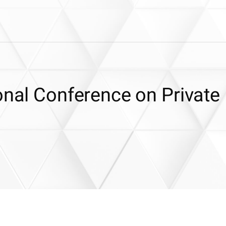
onal Conference on Private