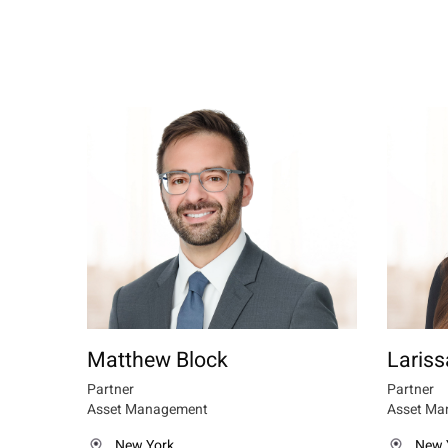
Matthew Block
Lariss
Partner
Partner
Asset Management
Asset Ma
New York
New 