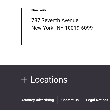
New York
787 Seventh Avenue
New York , NY 10019-6099
Locations
Attorney Advertising
Contact Us
Legal Notices