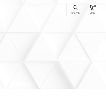
Search
Menu