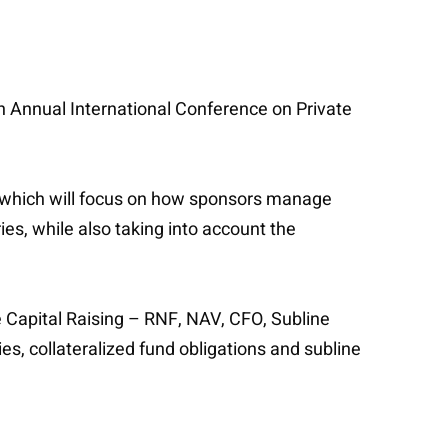
h Annual International Conference on Private
t, which will focus on how sponsors manage
ies, while also taking into account the
ve Capital Raising – RNF, NAV, CFO, Subline
ies, collateralized fund obligations and subline