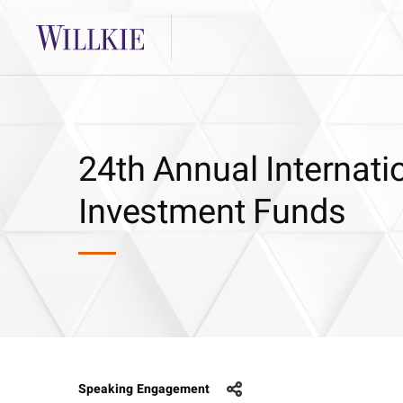
24th Annual Internati
Investment Funds
Speaking Engagement