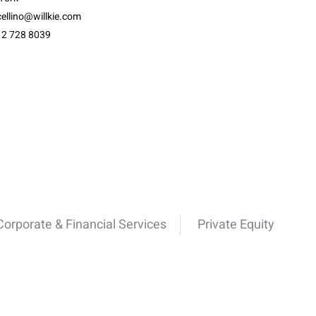
ellino@willkie.com
12 728 8039
Corporate & Financial Services
Private Equity