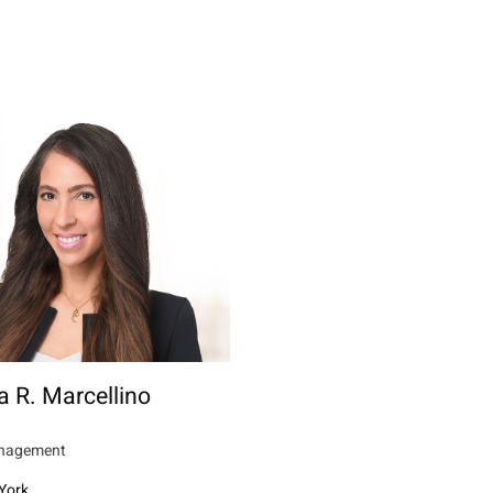
a R. Marcellino
nagement
York