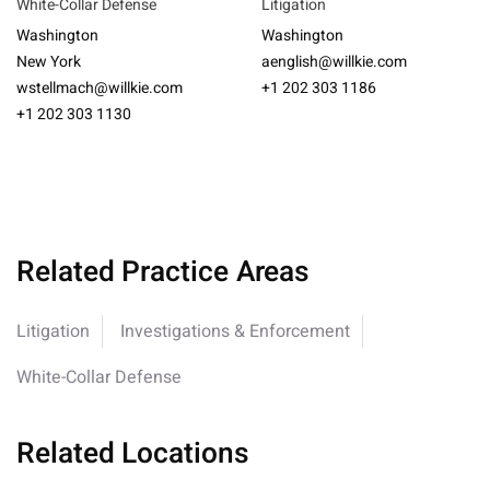
White-Collar Defense
Litigation
Washington
Washington
New York
aenglish@willkie.com
wstellmach@willkie.com
+1 202 303 1186
+1 202 303 1130
Related Practice Areas
Litigation
Investigations & Enforcement
White-Collar Defense
Related Locations