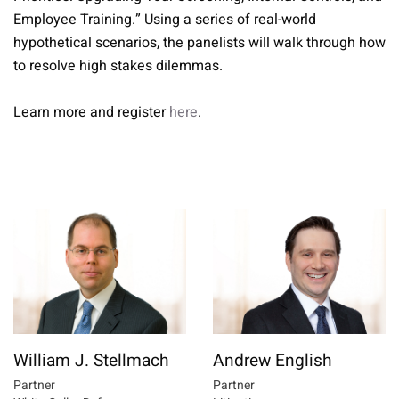
Employee Training.” Using a series of real-world
hypothetical scenarios, the panelists will walk through how
to resolve high stakes dilemmas.
Learn more and register
here
.
William J. Stellmach
Andrew English
Partner
Partner