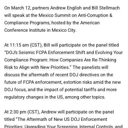
On March 12, partners Andrew English and Bill Stellmach
will speak at the Mexico Summit on Anti-Corruption &
Compliance Programs, hosted by the American
Conference Institute in Mexico City.
At 11:15 am (CST), Bill will participate on the panel titled
“DOJ’s Seismic FCPA Enforcement Shift and Evolving Your
Compliance Program: How Companies Are Re-Thinking
Risk to Align with New Priorities.” The panelists will
discuss the aftermath of recent DOJ directives on the
future of FCPA enforcement, extortion risks amid the new
DOJ focus, and the impact of potential tariffs and more
regulatory changes in the US, among other topics.
At 2:30 pm (CST), Andrew will participate on the panel
titled “The Aftermath of New US DOJ Enforcement
Priorities: Upgrading Your Screening, Internal Controls, and