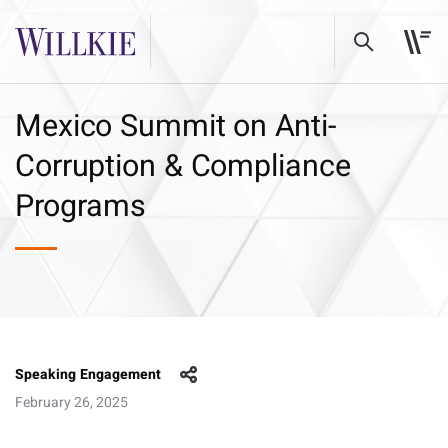
Mexico Summit on Anti-
Corruption & Compliance
Programs
Speaking Engagement
February 26, 2025