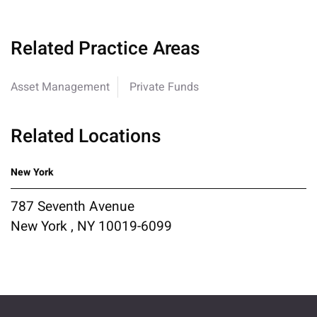
Related Practice Areas
Asset Management
Private Funds
Related Locations
New York
787 Seventh Avenue
New York , NY 10019-6099