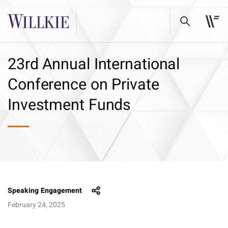
23rd Annual International
Conference on Private
Investment Funds
Speaking Engagement
February 24, 2025