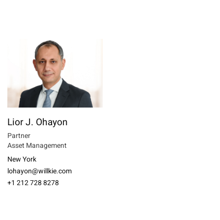
Lior J. Ohayon
Partner
Asset Management
New York
lohayon@willkie.com
+1 212 728 8278