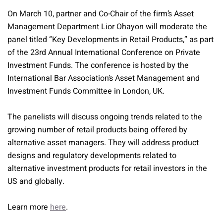
On March 10, partner and Co-Chair of the firm’s Asset
Management Department Lior Ohayon will moderate the
panel titled “Key Developments in Retail Products,” as part
of the 23rd Annual International Conference on Private
Investment Funds. The conference is hosted by the
International Bar Association’s Asset Management and
Investment Funds Committee in London, UK.
The panelists will discuss ongoing trends related to the
growing number of retail products being offered by
alternative asset managers. They will address product
designs and regulatory developments related to
alternative investment products for retail investors in the
US and globally.
Learn more
here
.