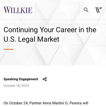
Continuing Your Career in the
U.S. Legal Market
Speaking Engagement
October 18, 2023
On October 24, Partner Anna Martini G. Pereira will