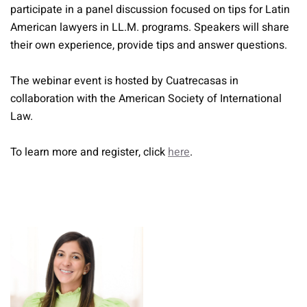
participate in a panel discussion focused on tips for Latin
American lawyers in LL.M. programs. Speakers will share
their own experience, provide tips and answer questions.
The webinar event is hosted by Cuatrecasas in
collaboration with the American Society of International
Law.
To learn more and register, click
here
.