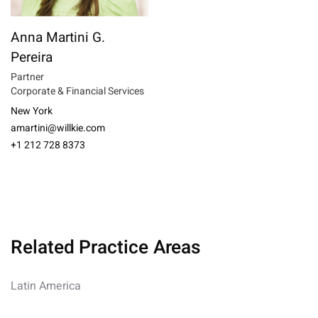
Anna Martini G.
Pereira
Partner
Corporate & Financial Services
New York
amartini@willkie.com
+1 212 728 8373
Related Practice Areas
Latin America