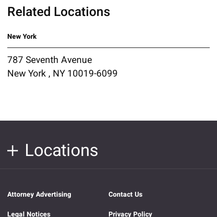
Related Locations
New York
787 Seventh Avenue
New York , NY 10019-6099
Locations
Attorney Advertising
Contact Us
Legal Notices
Privacy Policy