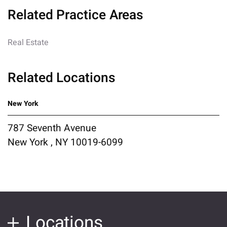
Related Practice Areas
Real Estate
Related Locations
New York
787 Seventh Avenue
New York , NY 10019-6099
Locations