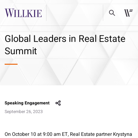
Global Leaders in Real Estate
Summit
Speaking Engagement
September 26, 2023
On October 10 at 9:00 am ET, Real Estate partner Krystyna