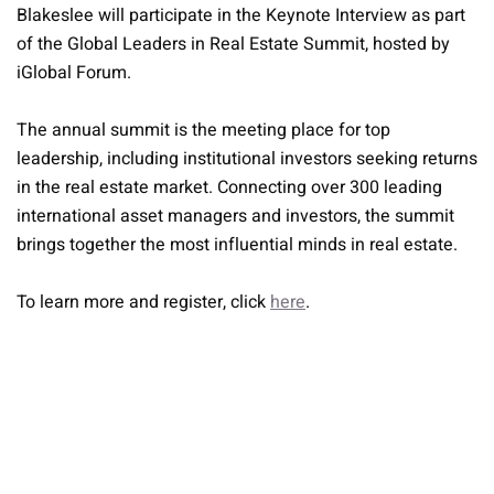
Blakeslee will participate in the Keynote Interview as part
of the Global Leaders in Real Estate Summit, hosted by
iGlobal Forum.
The annual summit is the meeting place for top
leadership, including institutional investors seeking returns
in the real estate market. Connecting over 300 leading
international asset managers and investors, the summit
brings together the most influential minds in real estate.
To learn more and register, click
here
.