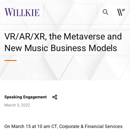
VR/AR/XR, the Metaverse and
New Music Business Models
Speaking Engagement
March 3, 2022
On March 15 at 10 am CT, Corporate & Financial Services