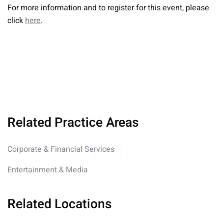
For more information and to register for this event, please
click
here
.
Related Practice Areas
Corporate & Financial Services
Entertainment & Media
Related Locations