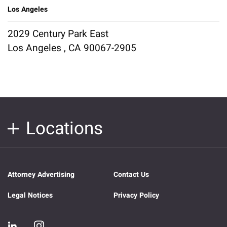
Los Angeles
2029 Century Park East
Los Angeles , CA 90067-2905
Locations
Attorney Advertising
Contact Us
Legal Notices
Privacy Policy