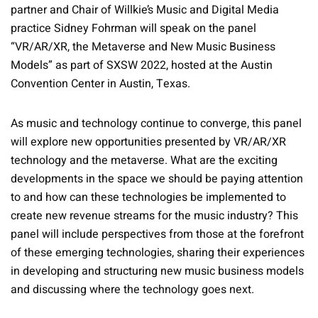
partner and Chair of Willkie’s Music and Digital Media
practice Sidney Fohrman will speak on the panel
“VR/AR/XR, the Metaverse and New Music Business
Models” as part of SXSW 2022, hosted at the Austin
Convention Center in Austin, Texas.
As music and technology continue to converge, this panel
will explore new opportunities presented by VR/AR/XR
technology and the metaverse. What are the exciting
developments in the space we should be paying attention
to and how can these technologies be implemented to
create new revenue streams for the music industry? This
panel will include perspectives from those at the forefront
of these emerging technologies, sharing their experiences
in developing and structuring new music business models
and discussing where the technology goes next.