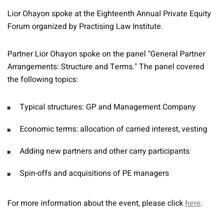
Lior Ohayon spoke at the Eighteenth Annual Private Equity
Forum organized by Practising Law Institute.
Partner Lior Ohayon spoke on the panel "General Partner
Arrangements: Structure and Terms." The panel covered
the following topics:
Typical structures: GP and Management Company
Economic terms: allocation of carried interest, vesting
Adding new partners and other carry participants
Spin-offs and acquisitions of PE managers
For more information about the event, please click
here
.