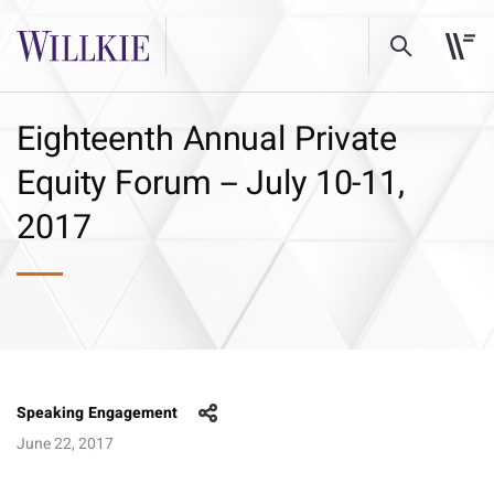
Eighteenth Annual Private
Equity Forum -- July 10-11,
2017
Speaking Engagement
June 22, 2017