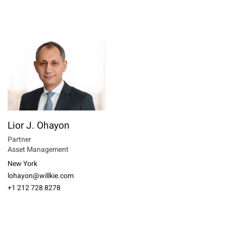
Lior J. Ohayon
Partner
Asset Management
New York
lohayon@willkie.com
+1 212 728 8278