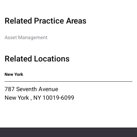
Related Practice Areas
Asset Management
Related Locations
New York
787 Seventh Avenue
New York , NY 10019-6099