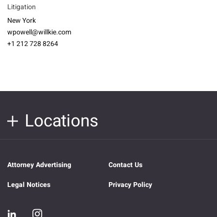
Litigation
New York
wpowell@willkie.com
+1 212 728 8264
Locations
Attorney Advertising
Contact Us
Legal Notices
Privacy Policy