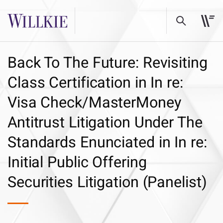
Back To The Future: Revisiting
Class Certification in In re:
Visa Check/MasterMoney
Antitrust Litigation Under The
Standards Enunciated in In re:
Initial Public Offering
Securities Litigation (Panelist)