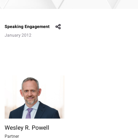
Speaking Engagement
January 2012
Wesley R. Powell
Partner