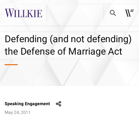
Defending (and not defending)
the Defense of Marriage Act
Speaking Engagement
May 24, 2011