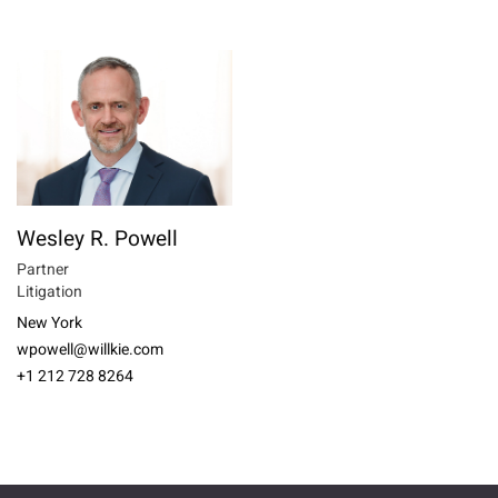
Wesley R. Powell
Partner
Litigation
New York
wpowell@willkie.com
+1 212 728 8264