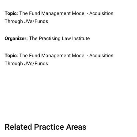
Topic:
The Fund Management Model - Acquisition
Through JVs/Funds
Organizer:
The Practising Law Institute
Topic:
The Fund Management Model - Acquisition
Through JVs/Funds
Related Practice Areas