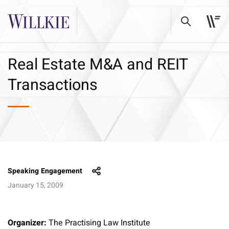
Real Estate M&A and REIT
Transactions
Speaking Engagement
January 15, 2009
Organizer:
The Practising Law Institute