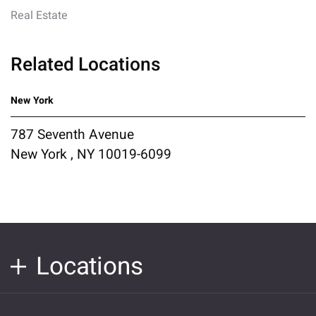
Real Estate
Related Locations
New York
787 Seventh Avenue
New York , NY 10019-6099
Locations