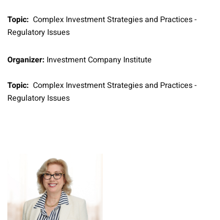
Topic:
Complex Investment Strategies and Practices -
Regulatory Issues
Organizer:
Investment Company Institute
Topic:
Complex Investment Strategies and Practices -
Regulatory Issues