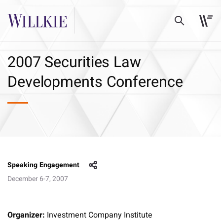
2007 Securities Law
Developments Conference
Speaking Engagement
December 6-7, 2007
Organizer:
Investment Company Institute