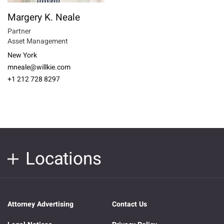
Margery K. Neale
Partner
Asset Management
New York
mneale@willkie.com
+1 212 728 8297
Locations
Attorney Advertising
Contact Us