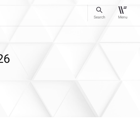
Search
Menu
26