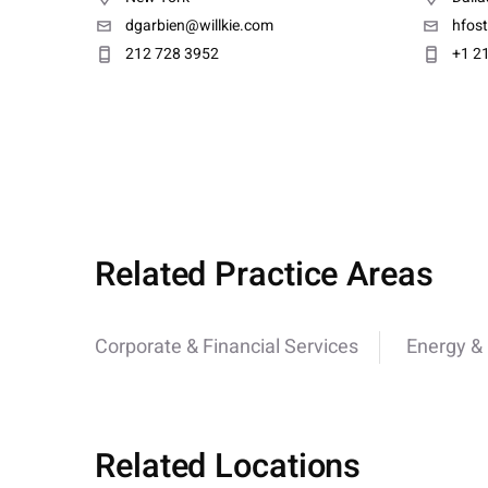
dgarbien@willkie.com
hfos
212 728 3952
+1 2
Related Practice Areas
Corporate & Financial Services
Energy & U
Related Locations