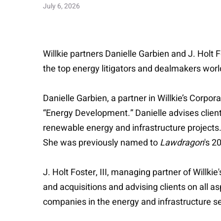
July 6, 2026
Willkie partners Danielle Garbien and J. Holt
the top energy litigators and dealmakers wor
Danielle Garbien, a partner in Willkie’s Corp
“Energy Development.” Danielle advises clients
renewable energy and infrastructure projects.
She was previously named to
Lawdragon
's 2
J. Holt Foster, III, managing partner of Willk
and acquisitions and advising clients on all as
companies in the energy and infrastructure 