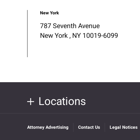
New York
787 Seventh Avenue
New York , NY 10019-6099
Locations
Attorney Advertising
Contact Us
Legal Notices