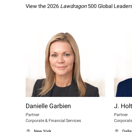
View the 2026
Lawdragon
500 Global Leaders
Danielle Garbien
J. Holt
Partner
Partner
Corporate & Financial Services
Corporate
New York
Dalla