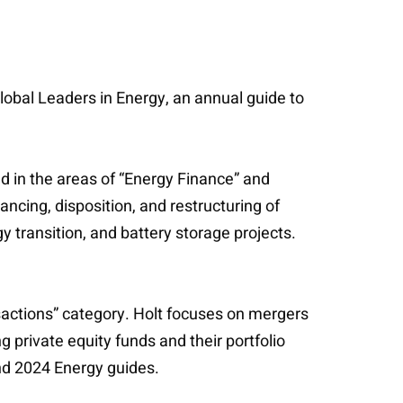
obal Leaders in Energy, an annual guide to
ed in the areas of “Energy Finance” and
ancing, disposition, and restructuring of
 transition, and battery storage projects.
ansactions” category. Holt focuses on mergers
g private equity funds and their portfolio
nd 2024 Energy guides.