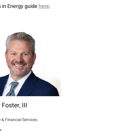
 in Energy guide
here
.
 Foster, III
 & Financial Services
s