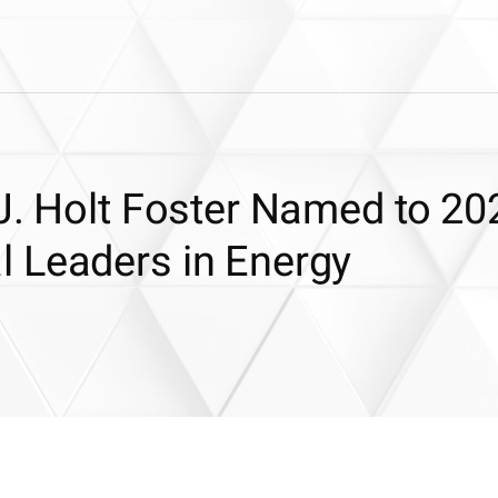
J. Holt Foster Named to 20
 Leaders in Energy