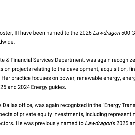
 Foster, III have been named to the 2026
Lawdragon
500 Gl
ldwide.
orate & Financial Services Department, was again recogniz
 on projects relating to the development, acquisition, fin
 Her practice focuses on power, renewable energy, energy
025 and 2024 Energy guides.
ie's Dallas office, was again recognized in the “Energy Tr
pects of private equity investments, including representin
sectors. He was previously named to
Lawdragon
's 2025 a