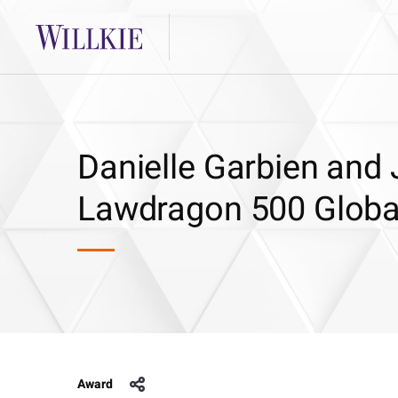
Danielle Garbien and 
Lawdragon 500 Global
Award