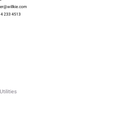
ter@willkie.com
14 233 4513
tilities