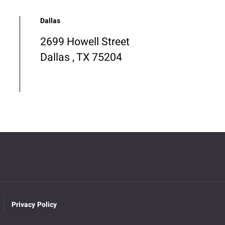
Dallas
2699 Howell Street
Dallas , TX 75204
Privacy Policy