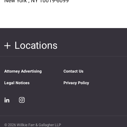
New York , NY 10019-6099
Locations
Attorney Advertising
Contact Us
Legal Notices
Privacy Policy
© 2026 Willkie Farr & Gallagher LLP