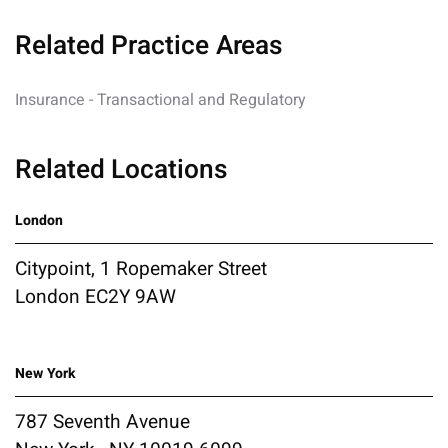
Related Practice Areas
Insurance - Transactional and Regulatory
Related Locations
London
Citypoint, 1 Ropemaker Street
London EC2Y 9AW
New York
787 Seventh Avenue