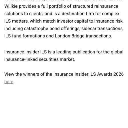
Willkie provides a full portfolio of structured reinsurance
solutions to clients, and is a destination firm for complex
ILS matters, which match investor capital to insurance risk,
including catastrophe bond offerings, sidecar transactions,
ILS fund formations and London Bridge transactions.
Insurance Insider ILS is a leading publication for the global
insurance-linked securities market.
View the winners of the Insurance Insider ILS Awards 2026
here
.