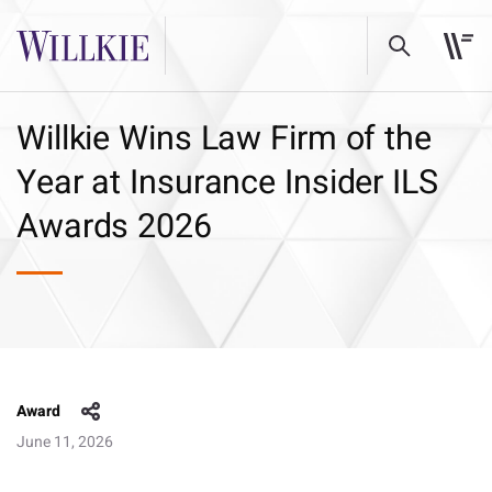
Willkie Wins Law Firm of the
Year at Insurance Insider ILS
Awards 2026
Award
June 11, 2026