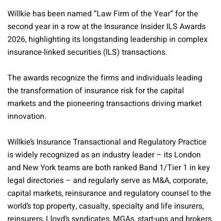
Willkie has been named “Law Firm of the Year” for the
second year in a row at the Insurance Insider ILS Awards
2026, highlighting its longstanding leadership in complex
insurance-linked securities (ILS) transactions.
The awards recognize the firms and individuals leading
the transformation of insurance risk for the capital
markets and the pioneering transactions driving market
innovation.
Willkie’s Insurance Transactional and Regulatory Practice
is widely recognized as an industry leader – its London
and New York teams are both ranked Band 1/Tier 1 in key
legal directories – and regularly serve as M&A, corporate,
capital markets, reinsurance and regulatory counsel to the
world’s top property, casualty, specialty and life insurers,
reinsurers, Lloyd’s syndicates, MGAs, start-ups and brokers.