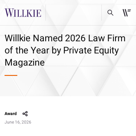
Willkie Named 2026 Law Firm
of the Year by Private Equity
Magazine
Award
June 16, 2026