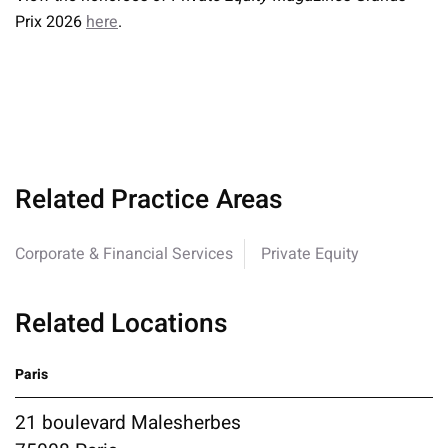
Prix 2026
here
.
Related Practice Areas
Corporate & Financial Services
Private Equity
Related Locations
Paris
21 boulevard Malesherbes