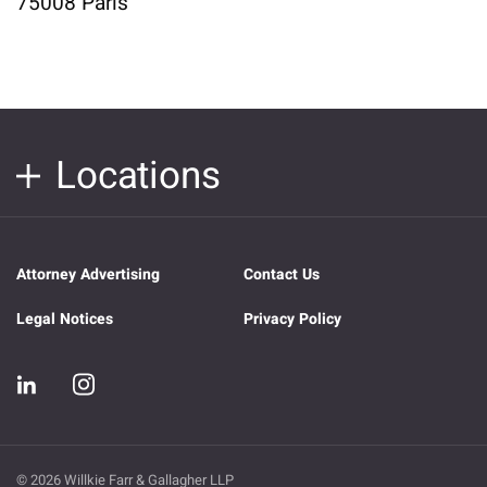
75008 Paris
Locations
Attorney Advertising
Contact Us
Legal Notices
Privacy Policy
© 2026 Willkie Farr & Gallagher LLP