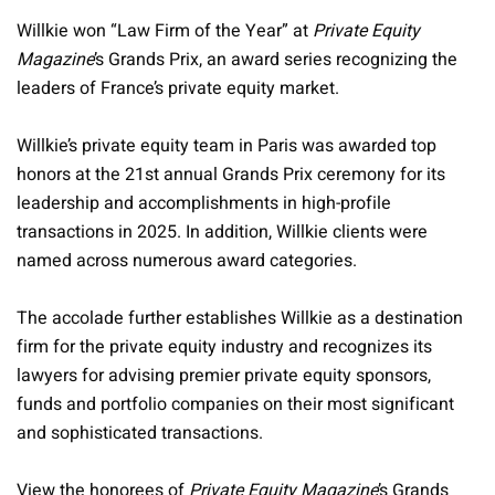
Willkie won “Law Firm of the Year” at
Private Equity
Magazine
’s Grands Prix, an award series recognizing the
leaders of France’s private equity market.
Willkie’s private equity team in Paris was awarded top
honors at the 21st annual Grands Prix ceremony for its
leadership and accomplishments in high-profile
transactions in 2025. In addition, Willkie clients were
named across numerous award categories.
The accolade further establishes Willkie as a destination
firm for the private equity industry and recognizes its
lawyers for advising premier private equity sponsors,
funds and portfolio companies on their most significant
and sophisticated transactions.
View the honorees of
Private Equity Magazine
’s Grands