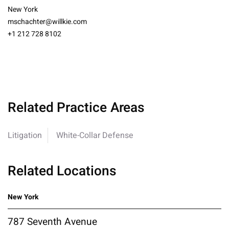
New York
mschachter@willkie.com
+1 212 728 8102
Related Practice Areas
Litigation
White-Collar Defense
Related Locations
New York
787 Seventh Avenue