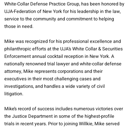
White-Collar Defense Practice Group, has been honored by
UJA-Federation of New York for his leadership in the law,
service to the community and commitment to helping
those in need.
Mike was recognized for his professional excellence and
philanthropic efforts at the UJA’s White Collar & Securities
Enforcement annual cocktail reception in New York. A
nationally renowned trial lawyer and white-collar defense
attorney, Mike represents corporations and their
executives in their most challenging cases and
investigations, and handles a wide variety of civil
litigation.
Mike’s record of success includes numerous victories over
the Justice Department in some of the highest-profile
trials in recent years. Prior to joining Willkie, Mike served