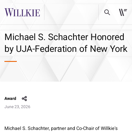
Michael S. Schachter Honored
by UJA-Federation of New York
Award
June 23, 2026
Michael S. Schachter, partner and Co-Chair of Willkie's