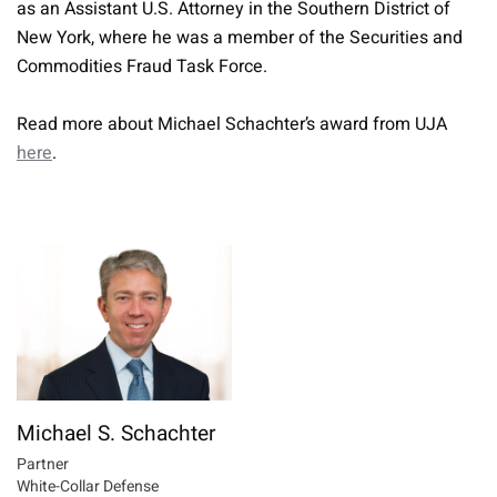
as an Assistant U.S. Attorney in the Southern District of
New York, where he was a member of the Securities and
Commodities Fraud Task Force.
Read more about Michael Schachter’s award from UJA
here
.
Michael S. Schachter
Partner
White-Collar Defense