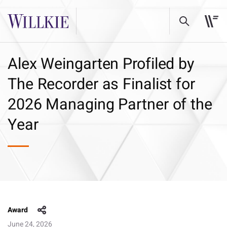
Alex Weingarten Profiled by
The Recorder as Finalist for
2026 Managing Partner of the
Year
Award
June 24, 2026