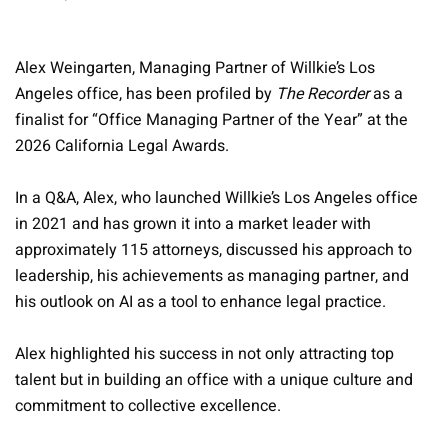
Alex Weingarten, Managing Partner of Willkie’s Los
Angeles office, has been profiled by
The Recorder
as a
finalist for “Office Managing Partner of the Year” at the
2026 California Legal Awards.
In a Q&A, Alex, who launched Willkie’s Los Angeles office
in 2021 and has grown it into a market leader with
approximately 115 attorneys, discussed his approach to
leadership, his achievements as managing partner, and
his outlook on AI as a tool to enhance legal practice.
Alex highlighted his success in not only attracting top
talent but in building an office with a unique culture and
commitment to collective excellence.