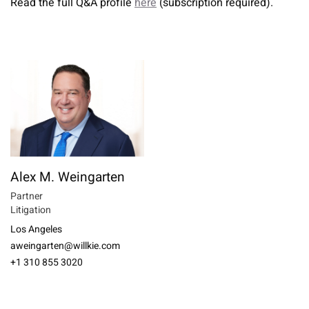
Read the full Q&A profile
here
(subscription required).
Alex M. Weingarten
Partner
Litigation
Los Angeles
aweingarten@willkie.com
+1 310 855 3020