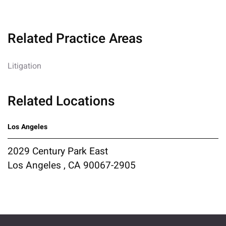
Related Practice Areas
Litigation
Related Locations
Los Angeles
2029 Century Park East
Los Angeles , CA 90067-2905