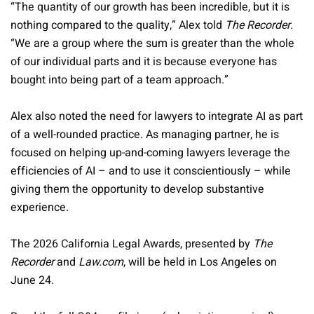
“The quantity of our growth has been incredible, but it is
nothing compared to the quality,” Alex told
The Recorder
.
“We are a group where the sum is greater than the whole
of our individual parts and it is because everyone has
bought into being part of a team approach.”
Alex also noted the need for lawyers to integrate AI as part
of a well-rounded practice. As managing partner, he is
focused on helping up-and-coming lawyers leverage the
efficiencies of AI – and to use it conscientiously – while
giving them the opportunity to develop substantive
experience.
The 2026 California Legal Awards, presented by
The
Recorder
and
Law.com
, will be held in Los Angeles on
June 24.