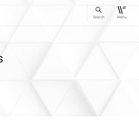
Search
Menu
s