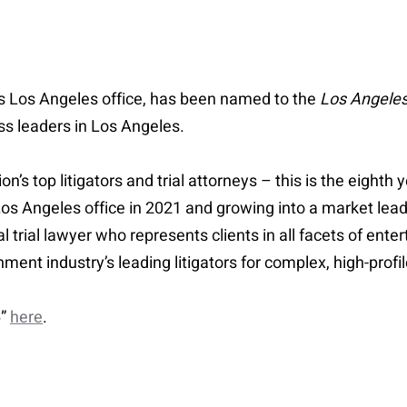
’s Los Angeles office, has been named to the
Los Angeles
ess leaders in Los Angeles.
on’s top litigators and trial attorneys – this is the eight
s Los Angeles office in 2021 and growing into a market le
l trial lawyer who represents clients in all facets of ente
nment industry’s leading litigators for complex, high-pro
6”
here
.