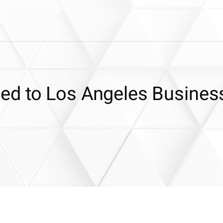
ed to Los Angeles Busines