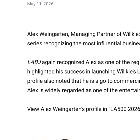
May 11, 2026
Alex Weingarten, Managing Partner of Willkie
series recognizing the most influential busin
LABJ
again recognized Alex as one of the regi
highlighted his success in launching Willkie’
profile also noted that he is a go-to commercia
Alex is widely regarded as one of the entertai
View Alex Weingarten’s profile in “LA500 202