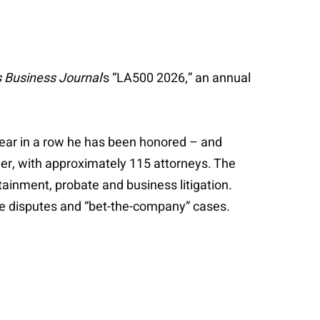
 Business Journal
's “LA500 2026,” an annual
h year in a row he has been honored – and
ader, with approximately 115 attorneys. The
rtainment, probate and business litigation.
file disputes and “bet-the-company” cases.