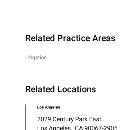
Related Practice Areas
Litigation
Related Locations
Los Angeles
2029 Century Park East
Los Angeles , CA 90067-2905