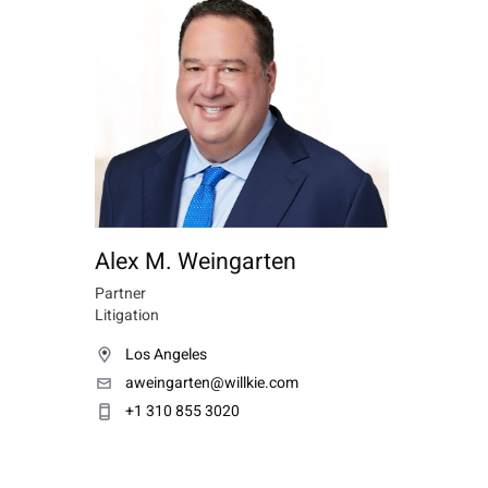
Alex M. Weingarten
Partner
Litigation
Los Angeles
aweingarten@willkie.com
+1 310 855 3020