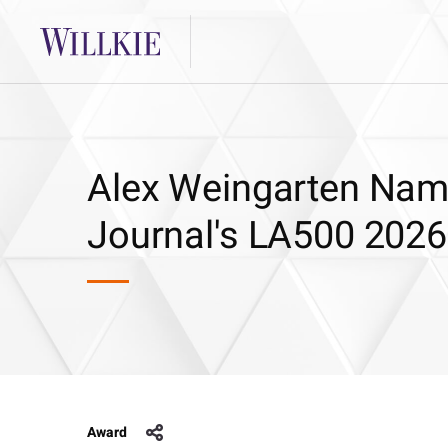
Alex Weingarten Nam
Journal's LA500 2026
Award