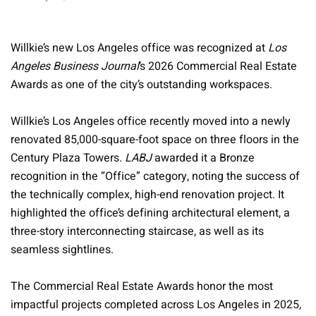
Willkie’s new Los Angeles office was recognized at
Los
Angeles Business Journal
’s 2026 Commercial Real Estate
Awards as one of the city’s outstanding workspaces.
Willkie’s Los Angeles office recently moved into a newly
renovated 85,000-square-foot space on three floors in the
Century Plaza Towers.
LABJ
awarded it a Bronze
recognition in the “Office” category, noting the success of
the technically complex, high-end renovation project. It
highlighted the office’s defining architectural element, a
three-story interconnecting staircase, as well as its
seamless sightlines.
The Commercial Real Estate Awards honor the most
impactful projects completed across Los Angeles in 2025,