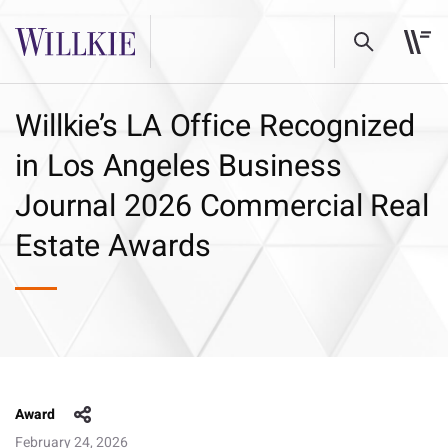
Willkie’s LA Office Recognized
in Los Angeles Business
Journal 2026 Commercial Real
Estate Awards
Award
February 24, 2026