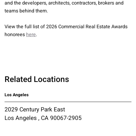
and the developers, architects, contractors, brokers and
teams behind them.
View the full list of 2026 Commercial Real Estate Awards
honorees
here
.
Related Locations
Los Angeles
2029 Century Park East
Los Angeles , CA 90067-2905