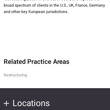
broad spectrum of clients in the U.S., UK, France, Germany
and other key European jurisdictions.
Related Practice Areas
Restructuring
Locations