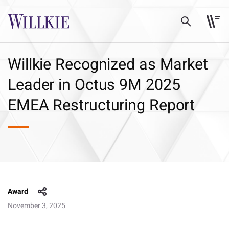
Willkie Recognized as Market
Leader in Octus 9M 2025
EMEA Restructuring Report
Award
November 3, 2025