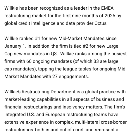
Willkie has been recognized as a leader in the EMEA
restructuring market for the first nine months of 2025 by
global credit intelligence and data provider Octus.
Willkie ranked #1 for new Mid-Market Mandates since
January 1. In addition, the firm is tied #2 for new Large
Cap new mandates in Q3. Willkie ranks among the busiest
firms with 60 ongoing mandates (of which 33 are large
cap mandates), topping the league tables for ongoing Mid-
Market Mandates with 27 engagements.
Willkie’s Restructuring Department is a global practice with
market-leading capabilities in all aspects of business and
financial restructurings and insolvency matters. The firm’s
integrated U.S. and European restructuring teams have
extensive experience in complex, multi-lateral cross-border
restructurings, both in and out of court, and represent a