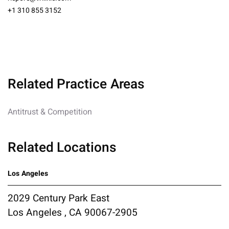
+1 310 855 3152
Related Practice Areas
Antitrust & Competition
Related Locations
Los Angeles
2029 Century Park East
Los Angeles , CA 90067-2905