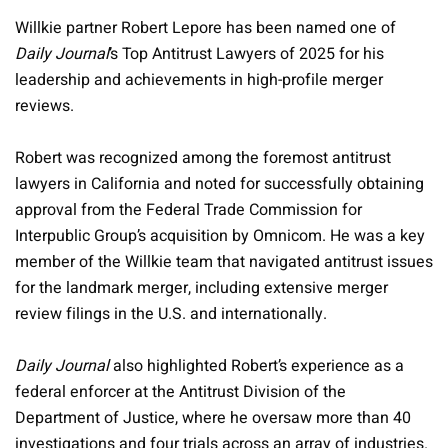
Willkie partner Robert Lepore has been named one of
Daily Journal
’s Top Antitrust Lawyers of 2025 for his
leadership and achievements in high-profile merger
reviews.
Robert was recognized among the foremost antitrust
lawyers in California and noted for successfully obtaining
approval from the Federal Trade Commission for
Interpublic Group’s acquisition by Omnicom. He was a key
member of the Willkie team that navigated antitrust issues
for the landmark merger, including extensive merger
review filings in the U.S. and internationally.
Daily Journal
also highlighted Robert’s experience as a
federal enforcer at the Antitrust Division of the
Department of Justice, where he oversaw more than 40
investigations and four trials across an array of industries.