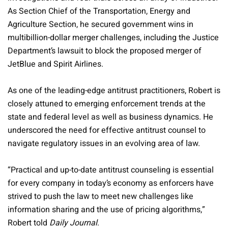
As Section Chief of the Transportation, Energy and
Agriculture Section, he secured government wins in
multibillion-dollar merger challenges, including the Justice
Department’s lawsuit to block the proposed merger of
JetBlue and Spirit Airlines.
As one of the leading-edge antitrust practitioners, Robert is
closely attuned to emerging enforcement trends at the
state and federal level as well as business dynamics. He
underscored the need for effective antitrust counsel to
navigate regulatory issues in an evolving area of law.
“Practical and up-to-date antitrust counseling is essential
for every company in today’s economy as enforcers have
strived to push the law to meet new challenges like
information sharing and the use of pricing algorithms,”
Robert told
Daily Journal
.