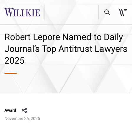
Robert Lepore Named to Daily
Journal’s Top Antitrust Lawyers
2025
Award
November 26, 2025