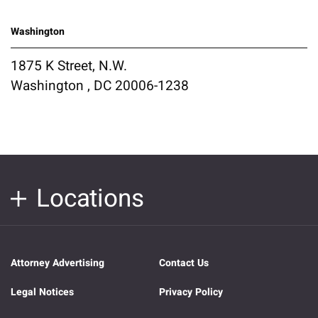
Washington
1875 K Street, N.W.
Washington , DC 20006-1238
Locations
Attorney Advertising
Contact Us
Legal Notices
Privacy Policy