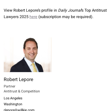
View Robert Lepore’s profile in
Daily Journal
’s Top Antitrust
Lawyers 2025
here
(subscription may be required).
Robert Lepore
Partner
Antitrust & Competition
Los Angeles
Washington
rlepore@willkie.com