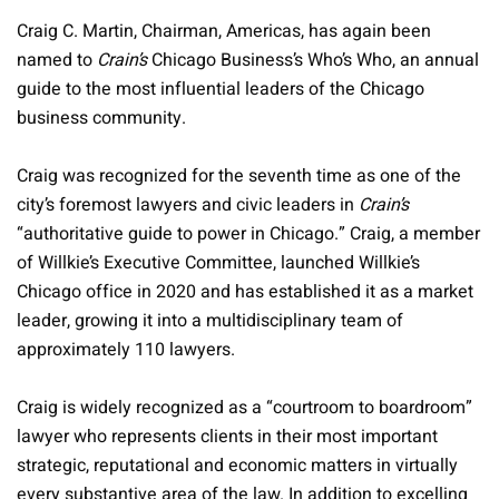
Craig C. Martin, Chairman, Americas, has again been
named to
Crain’s
Chicago Business’s Who’s Who, an annual
guide to the most influential leaders of the Chicago
business community.
Craig was recognized for the seventh time as one of the
city’s foremost lawyers and civic leaders in
Crain’s
“authoritative guide to power in Chicago.” Craig, a member
of Willkie’s Executive Committee, launched Willkie’s
Chicago office in 2020 and has established it as a market
leader, growing it into a multidisciplinary team of
approximately 110 lawyers.
Craig is widely recognized as a “courtroom to boardroom”
lawyer who represents clients in their most important
strategic, reputational and economic matters in virtually
every substantive area of the law. In addition to excelling