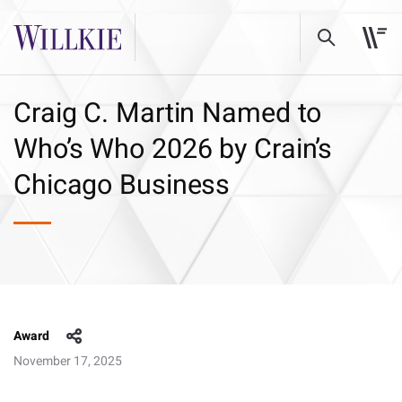
Craig C. Martin Named to
Who’s Who 2026 by Crain’s
Chicago Business
Award
November 17, 2025