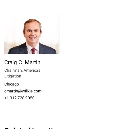
Craig C. Martin
Chairman, Americas
Litigation
Chicago
cmartin@willkie.com
+1 312 728 9050