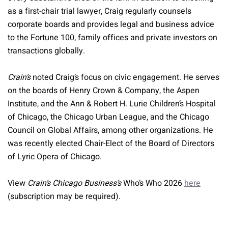
as a first-chair trial lawyer, Craig regularly counsels
corporate boards and provides legal and business advice
to the Fortune 100, family offices and private investors on
transactions globally.
Crain’s
noted Craig’s focus on civic engagement. He serves
on the boards of Henry Crown & Company, the Aspen
Institute, and the Ann & Robert H. Lurie Children’s Hospital
of Chicago, the Chicago Urban League, and the Chicago
Council on Global Affairs, among other organizations. He
was recently elected Chair-Elect of the Board of Directors
of Lyric Opera of Chicago.
View
Crain’s Chicago Business’s
Who’s Who 2026
here
(subscription may be required).