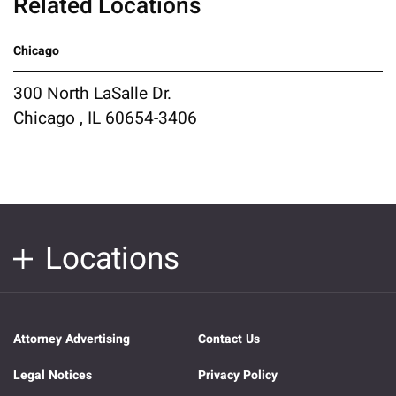
Related Locations
Chicago
300 North LaSalle Dr.
Chicago , IL 60654-3406
Locations
Attorney Advertising
Contact Us
Legal Notices
Privacy Policy