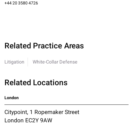
+44 20 3580 4726
Related Practice Areas
Litigation
White-Collar Defense
Related Locations
London
Citypoint, 1 Ropemaker Street
London EC2Y 9AW