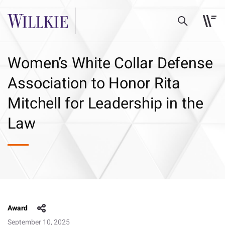
Women’s White Collar Defense
Association to Honor Rita
Mitchell for Leadership in the
Law
Award
September 10, 2025