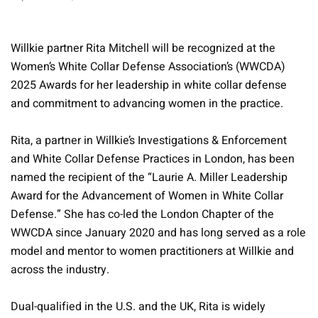
Willkie partner Rita Mitchell will be recognized at the
Women’s White Collar Defense Association’s (WWCDA)
2025 Awards for her leadership in white collar defense
and commitment to advancing women in the practice.
Rita, a partner in Willkie’s Investigations & Enforcement
and White Collar Defense Practices in London, has been
named the recipient of the “Laurie A. Miller Leadership
Award for the Advancement of Women in White Collar
Defense.” She has co-led the London Chapter of the
WWCDA since January 2020 and has long served as a role
model and mentor to women practitioners at Willkie and
across the industry.
Dual-qualified in the U.S. and the UK, Rita is widely