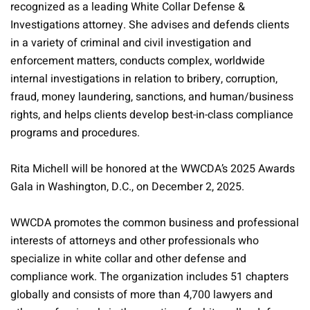
recognized as a leading White Collar Defense &
Investigations attorney. She advises and defends clients
in a variety of criminal and civil investigation and
enforcement matters, conducts complex, worldwide
internal investigations in relation to bribery, corruption,
fraud, money laundering, sanctions, and human/business
rights, and helps clients develop best-in-class compliance
programs and procedures.
Rita Michell will be honored at the WWCDA’s 2025 Awards
Gala in Washington, D.C., on December 2, 2025.
WWCDA promotes the common business and professional
interests of attorneys and other professionals who
specialize in white collar and other defense and
compliance work. The organization includes 51 chapters
globally and consists of more than 4,700 lawyers and