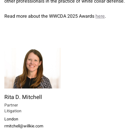
other professionals in the practice of white collar defense.
Read more about the WWCDA 2025 Awards
here
.
Rita D. Mitchell
Partner
Litigation
London
rmitchell@willkie.com