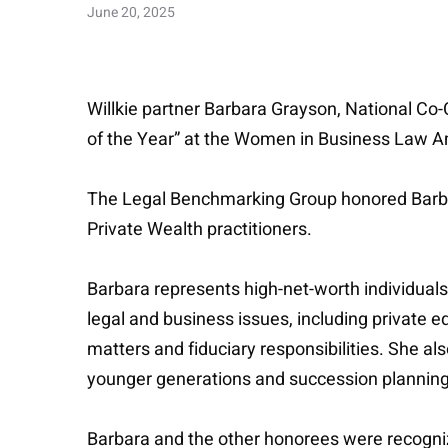
June 20, 2025
Willkie partner Barbara Grayson, National C
of the Year” at the Women in Business Law 
The Legal Benchmarking Group honored Barbara
Private Wealth practitioners.
Barbara represents high-net-worth individuals
legal and business issues, including private 
matters and fiduciary responsibilities. She al
younger generations and succession planning 
Barbara and the other honorees were recogn