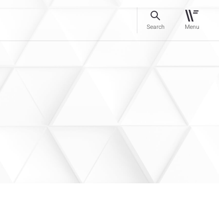
Search
Menu