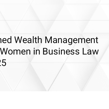
med Wealth Management
t Women in Business Law
25