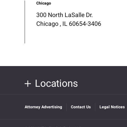
Chicago
300 North LaSalle Dr.
Chicago , IL 60654-3406
Locations
Attorney Advertising
Contact Us
Legal Notices