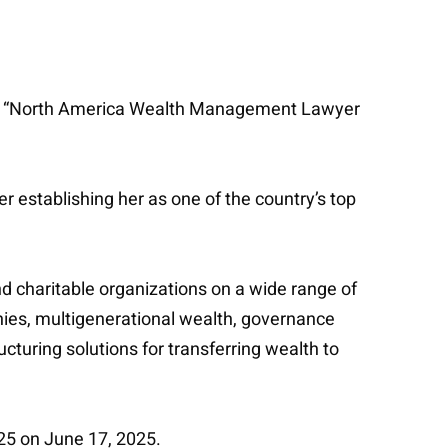
amed “North America Wealth Management Lawyer
 establishing her as one of the country’s top
nd charitable organizations on a wide range of
anies, multigenerational wealth, governance
cturing solutions for transferring wealth to
5 on June 17, 2025.