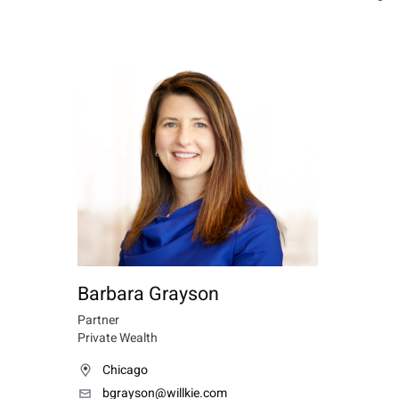
Barbara Grayson
Partner
Private Wealth
Chicago
bgrayson@willkie.com