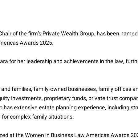
o-Chair of the firm’s Private Wealth Group, has been n
Americas Awards 2025.
 for her leadership and achievements in the law, further
 and families, family-owned businesses, family offices a
equity investments, proprietary funds, private trust comp
so has extensive estate planning experience, including stru
for complex family situations.
ized at the Women in Business Law Americas Awards 202