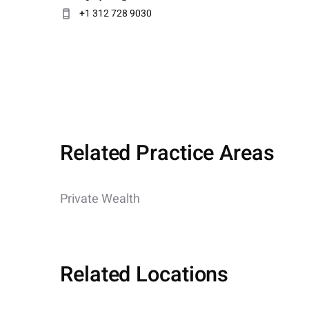
+1 312 728 9030
Related Practice Areas
Private Wealth
Related Locations