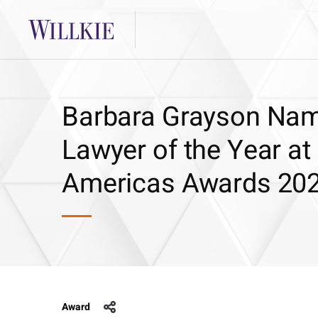
Barbara Grayson Na
Lawyer of the Year a
Americas Awards 20
Award