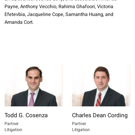
Payne, Anthony Vecchio, Rahima Ghafoori, Victoria
Efetevbia, Jacqueline Cope, Samantha Huang, and
Amanda Cort.
Todd G. Cosenza
Charles Dean Cording
Partner
Partner
Litigation
Litigation