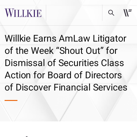
Willkie Earns AmLaw Litigator
of the Week “Shout Out” for
Dismissal of Securities Class
Action for Board of Directors
of Discover Financial Services