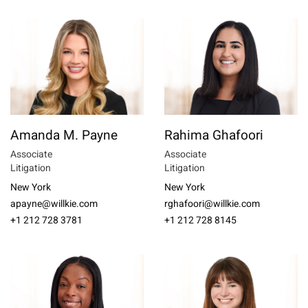
Amanda M. Payne
Rahima Ghafoori
Associate
Associate
Litigation
Litigation
New York
New York
apayne@willkie.com
rghafoori@willkie.com
+1 212 728 3781
+1 212 728 8145