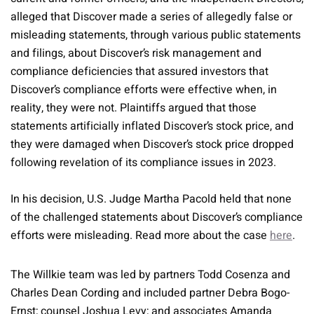
alleged that Discover made a series of allegedly false or
misleading statements, through various public statements
and filings, about Discover’s risk management and
compliance deficiencies that assured investors that
Discover’s compliance efforts were effective when, in
reality, they were not. Plaintiffs argued that those
statements artificially inflated Discover’s stock price, and
they were damaged when Discover’s stock price dropped
following revelation of its compliance issues in 2023.
In his decision, U.S. Judge Martha Pacold held that none
of the challenged statements about Discover’s compliance
efforts were misleading. Read more about the case
here
.
The Willkie team was led by partners Todd Cosenza and
Charles Dean Cording and included partner Debra Bogo-
Ernst; counsel Joshua Levy; and associates Amanda