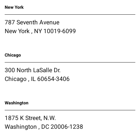
New York
787 Seventh Avenue
New York , NY 10019-6099
Chicago
300 North LaSalle Dr.
Chicago , IL 60654-3406
Washington
1875 K Street, N.W.
Washington , DC 20006-1238