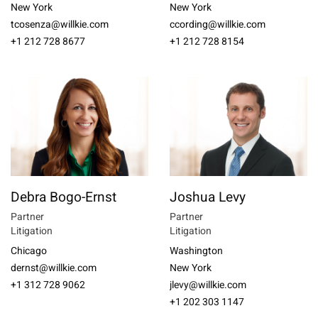
New York
New York
tcosenza@willkie.com
ccording@willkie.com
+1 212 728 8677
+1 212 728 8154
Debra Bogo-Ernst
Joshua Levy
Partner
Partner
Litigation
Litigation
Chicago
Washington
dernst@willkie.com
New York
+1 312 728 9062
jlevy@willkie.com
+1 202 303 1147