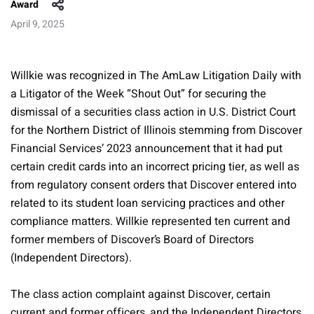
Award
April 9, 2025
Willkie was recognized in The AmLaw Litigation Daily with
a Litigator of the Week “Shout Out” for securing the
dismissal of a securities class action in U.S. District Court
for the Northern District of Illinois stemming from Discover
Financial Services’ 2023 announcement that it had put
certain credit cards into an incorrect pricing tier, as well as
from regulatory consent orders that Discover entered into
related to its student loan servicing practices and other
compliance matters. Willkie represented ten current and
former members of Discover’s Board of Directors
(Independent Directors).
The class action complaint against Discover, certain
current and former officers, and the Independent Directors,