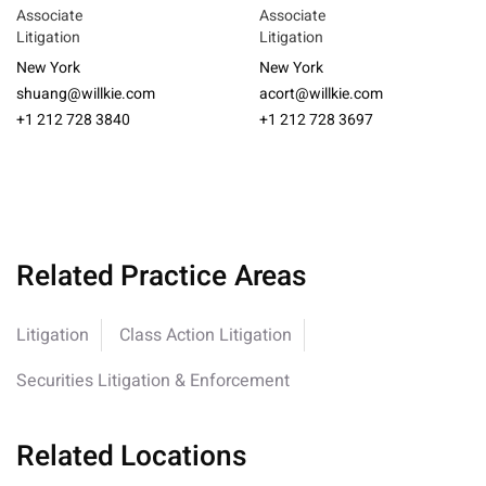
Associate
Associate
Litigation
Litigation
New York
New York
shuang@willkie.com
acort@willkie.com
+1 212 728 3840
+1 212 728 3697
Related Practice Areas
Litigation
Class Action Litigation
Securities Litigation & Enforcement
Related Locations