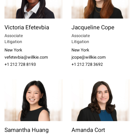
Victoria Efetevbia
Jacqueline Cope
Associate
Associate
Litigation
Litigation
New York
New York
vefetevbia@willkie.com
jcope@willkie.com
+1 212 728 8193
+1 212 728 3692
Samantha Huang
Amanda Cort