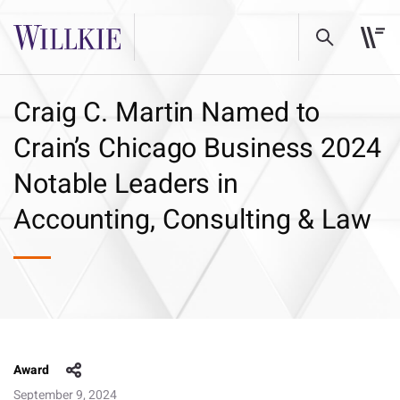
Craig C. Martin Named to
Crain’s Chicago Business 2024
Notable Leaders in
Accounting, Consulting & Law
Award
September 9, 2024