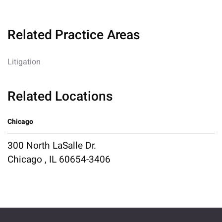
Related Practice Areas
Litigation
Related Locations
Chicago
300 North LaSalle Dr.
Chicago , IL 60654-3406