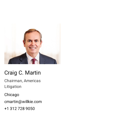
Craig C. Martin
Chairman, Americas
Litigation
Chicago
cmartin@willkie.com
+1 312 728 9050