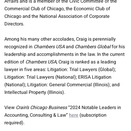
Affairs and is a member of the Civic Committee of the
Commercial Club of Chicago, the Economic Club of
Chicago and the National Association of Corporate
Directors.
Among his many other accolades, Craig is perennially
recognized in
Chambers USA
and
Chambers Global
for his
leadership and accomplishments in the law. In the current
edition of
Chambers USA
, Craig is ranked as a leading
lawyer in five areas: Litigation: Trial Lawyers (Global);
Litigation: Trial Lawyers (National); ERISA Litigation
(National); Litigation: General Commercial (Illinois); and
Intellectual Property (Illinois).
View
Crain’s Chicago Business
“2024 Notable Leaders in
Accounting, Consulting & Law”
here
(subscription
required).