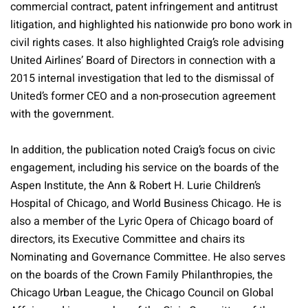
commercial contract, patent infringement and antitrust
litigation, and highlighted his nationwide pro bono work in
civil rights cases. It also highlighted Craig’s role advising
United Airlines’ Board of Directors in connection with a
2015 internal investigation that led to the dismissal of
United’s former CEO and a non-prosecution agreement
with the government.
In addition, the publication noted Craig’s focus on civic
engagement, including his service on the boards of the
Aspen Institute, the Ann & Robert H. Lurie Children’s
Hospital of Chicago, and World Business Chicago. He is
also a member of the Lyric Opera of Chicago board of
directors, its Executive Committee and chairs its
Nominating and Governance Committee. He also serves
on the boards of the Crown Family Philanthropies, the
Chicago Urban League, the Chicago Council on Global