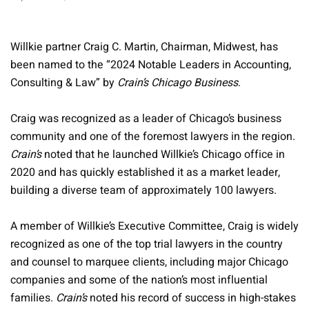
Willkie partner Craig C. Martin, Chairman, Midwest, has
been named to the “2024 Notable Leaders in Accounting,
Consulting & Law” by
Crain’s Chicago Business
.
Craig was recognized as a leader of Chicago’s business
community and one of the foremost lawyers in the region.
Crain’s
noted that he launched Willkie’s Chicago office in
2020 and has quickly established it as a market leader,
building a diverse team of approximately 100 lawyers.
A member of Willkie’s Executive Committee, Craig is widely
recognized as one of the top trial lawyers in the country
and counsel to marquee clients, including major Chicago
companies and some of the nation’s most influential
families.
Crain’s
noted his record of success in high-stakes