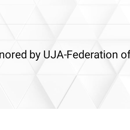
ored by UJA-Federation o