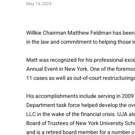
May 14, 2024
Willkie Chairman Matthew Feldman has been h
in the law and commitment to helping those i
Matt was recognized for his professional exce
Annual Event in New York. One of the foremos
11 cases as well as out-of-court restructuring
His accomplishments include serving in 2009 
Department task force helped develop the over
LLC in the wake of the financial crisis. UJA 
Board of Trustees of New York University Schoo
and is a retired board member for a number of 