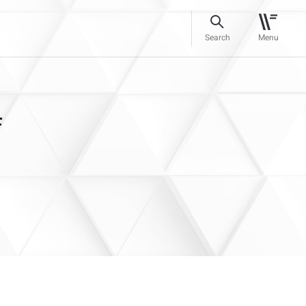
Search
Menu
f