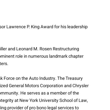
r Lawrence P. King Award for his leadership
Miller and Leonard M. Rosen Restructuring
prominent role in numerous landmark chapter
ters.
k Force on the Auto Industry. The Treasury
alized General Motors Corporation and Chrysler
e community. He serves as a member of the
ntegrity at New York University School of Law,
ing provider of pro bono legal services to