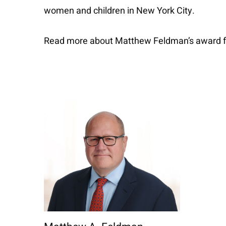
women and children in New York City.
Read more about Matthew Feldman’s award