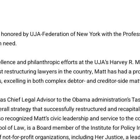
onored by UJA-Federation of New York with the Professo
n need.
llence and philanthropic efforts at the UJA’s Harvey R. 
t restructuring lawyers in the country, Matt has had a 
s, excelling in both complex debtor- and creditor-side mat
as Chief Legal Advisor to the Obama administration’s Tas
all strategy that successfully restructured and recapit
also recognized Matt’s civic leadership and service to th
l of Law, is a Board member of the Institute for Policy I
not-for-profit organizations, including Her Justice, a lead