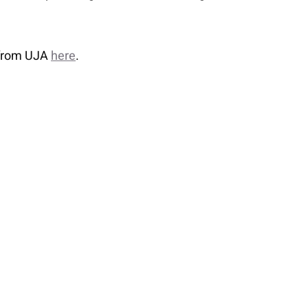
 from UJA
here
.