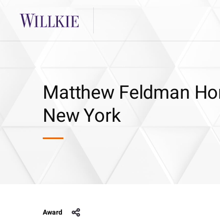
Matthew Feldman Hon
New York
Award