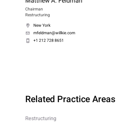
Matthew A. Feldman
Chairman
Restructuring
New York
mfeldman@willkie.com
+1 212 728 8651
Related Practice Areas
Restructuring