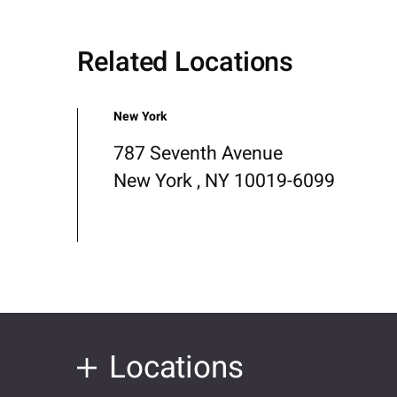
Related Locations
New York
787 Seventh Avenue
New York , NY 10019-6099
Locations