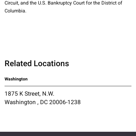
Circuit, and the U.S. Bankruptcy Court for the District of
Columbia.
Related Locations
Washington
1875 K Street, N.W.
Washington , DC 20006-1238