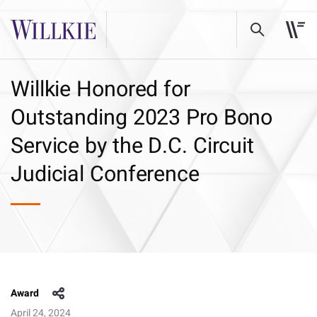
Willkie Honored for
Outstanding 2023 Pro Bono
Service by the D.C. Circuit
Judicial Conference
Award
April 24, 2024