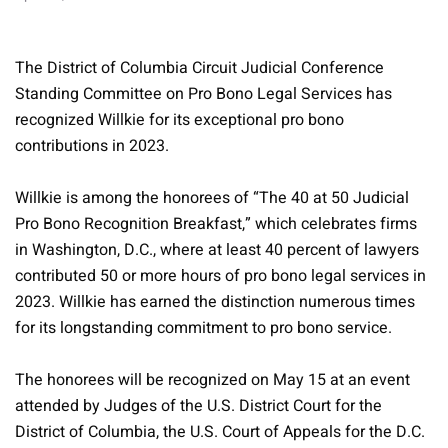
The District of Columbia Circuit Judicial Conference
Standing Committee on Pro Bono Legal Services has
recognized Willkie for its exceptional pro bono
contributions in 2023.
Willkie is among the honorees of “The 40 at 50 Judicial
Pro Bono Recognition Breakfast,” which celebrates firms
in Washington, D.C., where at least 40 percent of lawyers
contributed 50 or more hours of pro bono legal services in
2023. Willkie has earned the distinction numerous times
for its longstanding commitment to pro bono service.
The honorees will be recognized on May 15 at an event
attended by Judges of the U.S. District Court for the
District of Columbia, the U.S. Court of Appeals for the D.C.