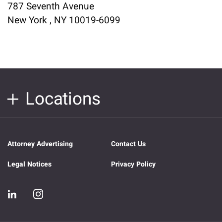
787 Seventh Avenue
New York , NY 10019-6099
Locations
Attorney Advertising
Contact Us
Legal Notices
Privacy Policy