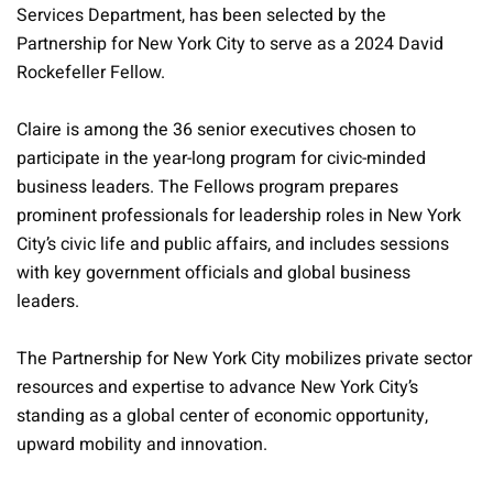
Services Department, has been selected by the
Partnership for New York City to serve as a 2024 David
Rockefeller Fellow.
Claire is among the 36 senior executives chosen to
participate in the year-long program for civic-minded
business leaders. The Fellows program prepares
prominent professionals for leadership roles in New York
City’s civic life and public affairs, and includes sessions
with key government officials and global business
leaders.
The Partnership for New York City mobilizes private sector
resources and expertise to advance New York City’s
standing as a global center of economic opportunity,
upward mobility and innovation.