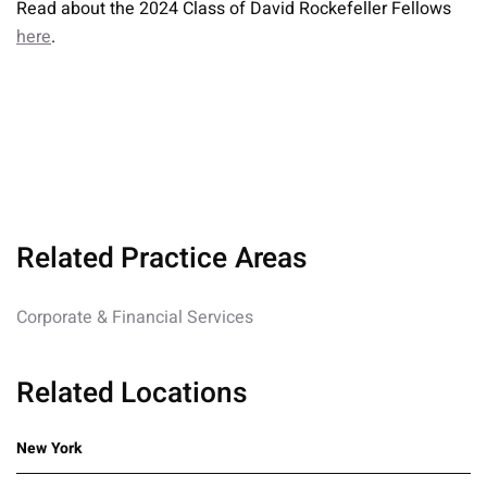
Read about the 2024 Class of David Rockefeller Fellows
here
.
Related Practice Areas
Corporate & Financial Services
Related Locations
New York