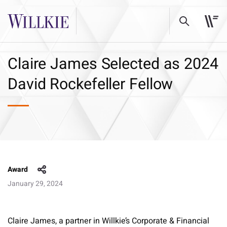
Claire James Selected as 2024
David Rockefeller Fellow
Award
January 29, 2024
Claire James, a partner in Willkie’s Corporate & Financial