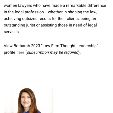
women lawyers who have made a remarkable difference
in the legal profession -- whether in shaping the law,
achieving outsized results for their clients, being an
outstanding jurist or assisting those in need of legal
services.
View Barbara’s 2023 “Law Firm Thought Leadership”
profile
here
(
subscription may be required
).