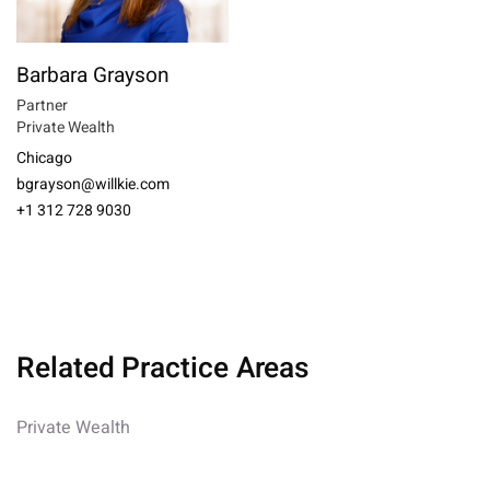
Barbara Grayson
Partner
Private Wealth
Chicago
bgrayson@willkie.com
+1 312 728 9030
Related Practice Areas
Private Wealth