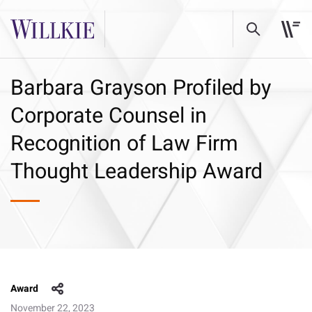
Barbara Grayson Profiled by
Corporate Counsel in
Recognition of Law Firm
Thought Leadership Award
Award
November 22, 2023