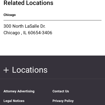
Related Locations
Chicago
300 North LaSalle Dr.
Chicago , IL 60654-3406
Locations
Attorney Advertising
Contact Us
Legal Notices
Privacy Policy