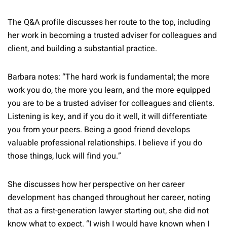
The Q&A profile discusses her route to the top, including
her work in becoming a trusted adviser for colleagues and
client, and building a substantial practice.
Barbara notes: “The hard work is fundamental; the more
work you do, the more you learn, and the more equipped
you are to be a trusted adviser for colleagues and clients.
Listening is key, and if you do it well, it will differentiate
you from your peers. Being a good friend develops
valuable professional relationships. I believe if you do
those things, luck will find you.”
She discusses how her perspective on her career
development has changed throughout her career, noting
that as a first-generation lawyer starting out, she did not
know what to expect. “I wish I would have known when I