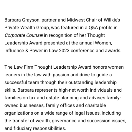
Barbara Grayson, partner and Midwest Chair of Willkie’s
Private Wealth Group, was featured in a Q&A profile in
Corporate Counsel
in recognition of her Thought
Leadership Award presented at the annual Women,
Influence & Power in Law 2023 conference and awards.
The Law Firm Thought Leadership Award honors women
leaders in the law with passion and drive to guide a
successful team through their outstanding leadership
skills. Barbara represents high-net worth individuals and
families on tax and estate planning and advises family-
owned businesses, family offices and charitable
organizations on a wide range of legal issues, including
the transfer of wealth, governance and succession issues,
and fiduciary responsibilities.