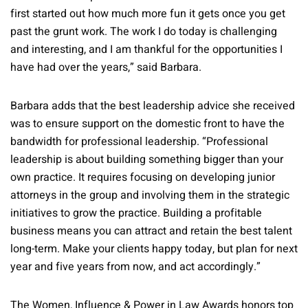
first started out how much more fun it gets once you get
past the grunt work. The work I do today is challenging
and interesting, and I am thankful for the opportunities I
have had over the years,” said Barbara.
Barbara adds that the best leadership advice she received
was to ensure support on the domestic front to have the
bandwidth for professional leadership. “Professional
leadership is about building something bigger than your
own practice. It requires focusing on developing junior
attorneys in the group and involving them in the strategic
initiatives to grow the practice. Building a profitable
business means you can attract and retain the best talent
long-term. Make your clients happy today, but plan for next
year and five years from now, and act accordingly.”
The Women, Influence & Power in Law Awards honors top