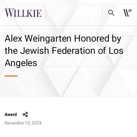
Alex Weingarten Honored by
the Jewish Federation of Los
Angeles
Award
November 15, 2023