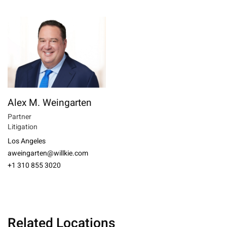
Alex M. Weingarten
Partner
Litigation
Los Angeles
aweingarten@willkie.com
+1 310 855 3020
Related Locations