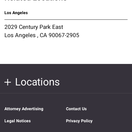
Los Angeles
2029 Century Park East
Los Angeles , CA 90067-2905
Locations
Attorney Advertising
Contact Us
Legal Notices
Privacy Policy