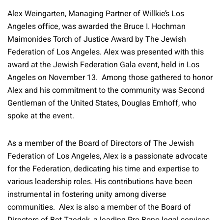
Alex Weingarten, Managing Partner of Willkie’s Los
Angeles office, was awarded the Bruce I. Hochman
Maimonides Torch of Justice Award by The Jewish
Federation of Los Angeles. Alex was presented with this
award at the Jewish Federation Gala event, held in Los
Angeles on November 13. Among those gathered to honor
Alex and his commitment to the community was Second
Gentleman of the United States, Douglas Emhoff, who
spoke at the event.
As a member of the Board of Directors of The Jewish
Federation of Los Angeles, Alex is a passionate advocate
for the Federation, dedicating his time and expertise to
various leadership roles. His contributions have been
instrumental in fostering unity among diverse
communities. Alex is also a member of the Board of