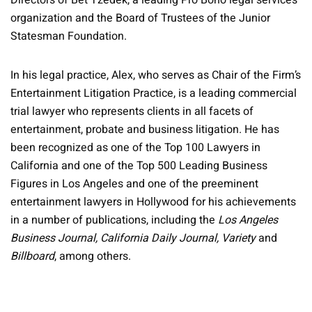
Directors of Bet Tzedek, a leading Pro Bono legal services
organization and the Board of Trustees of the Junior
Statesman Foundation.
In his legal practice, Alex, who serves as Chair of the Firm’s
Entertainment Litigation Practice, is a leading commercial
trial lawyer who represents clients in all facets of
entertainment, probate and business litigation. He has
been recognized as one of the Top 100 Lawyers in
California and one of the Top 500 Leading Business
Figures in Los Angeles and one of the preeminent
entertainment lawyers in Hollywood for his achievements
in a number of publications, including the
Los Angeles
Business Journal, California Daily Journal, Variety
and
Billboard
, among others.