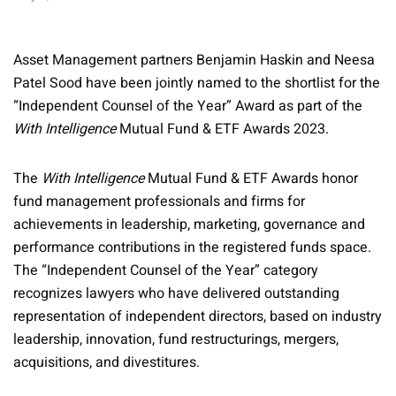
Asset Management partners Benjamin Haskin and Neesa
Patel Sood have been jointly named to the shortlist for the
“Independent Counsel of the Year” Award as part of the
With Intelligence
Mutual Fund & ETF Awards 2023.
The
With Intelligence
Mutual Fund & ETF Awards honor
fund management professionals and firms for
achievements in leadership, marketing, governance and
performance contributions in the registered funds space.
The “Independent Counsel of the Year” category
recognizes lawyers who have delivered outstanding
representation of independent directors, based on industry
leadership, innovation, fund restructurings, mergers,
acquisitions, and divestitures.