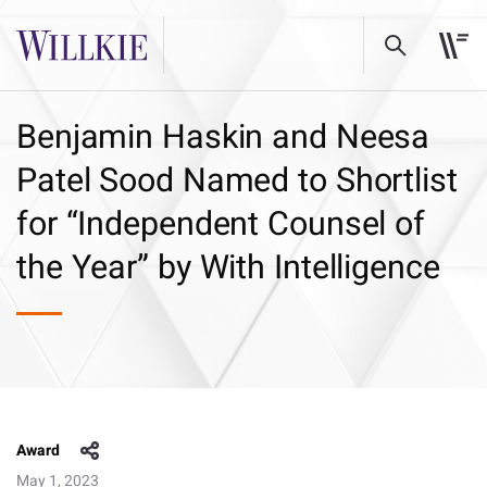
Benjamin Haskin and Neesa
Patel Sood Named to Shortlist
for “Independent Counsel of
the Year” by With Intelligence
Award
May 1, 2023