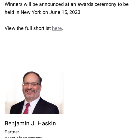
Winners will be announced at an awards ceremony to be
held in New York on June 15, 2023.
View the full shortlist
here
.
Benjamin J. Haskin
Partner