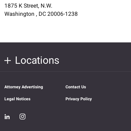
1875 K Street, N.W.
Washington , DC 20006-1238
Locations
Attorney Advertising
Contact Us
Legal Notices
Privacy Policy