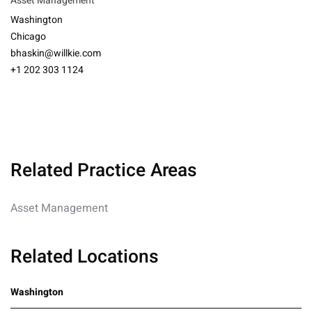
Asset Management
Washington
Chicago
bhaskin@willkie.com
+1 202 303 1124
Related Practice Areas
Asset Management
Related Locations
Washington