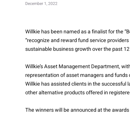
December 1, 2022
Willkie has been named as a finalist for the
“recognize and reward fund service providers
sustainable business growth over the past 1
Willkie’s Asset Management Department, with 
representation of asset managers and funds of 
Willkie has assisted clients in the successful
other alternative products offered in register
The winners will be announced at the awards 