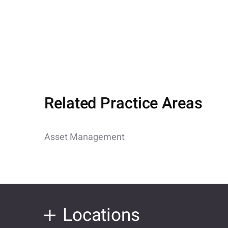
Related Practice Areas
Asset Management
Locations