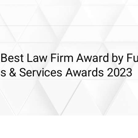
or Best Law Firm Award by F
ons & Services Awards 2023