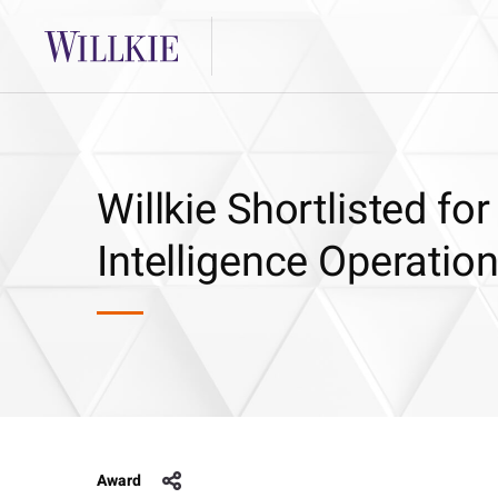
Willkie Shortlisted f
Intelligence Operati
Award