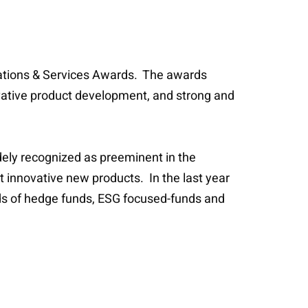
erations & Services Awards. The awards
vative product development, and strong and
dely recognized as preeminent in the
t innovative new products. In the last year
unds of hedge funds, ESG focused-funds and