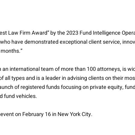
 “Best Law Firm Award” by the 2023 Fund Intelligence Op
 who have demonstrated exceptional client service, inno
2 months.”
an international team of more than 100 attorneys, is wi
all types and is a leader in advising clients on their mos
 launch of registered funds focusing on private equity, f
ed fund vehicles.
event on February 16 in New York City.