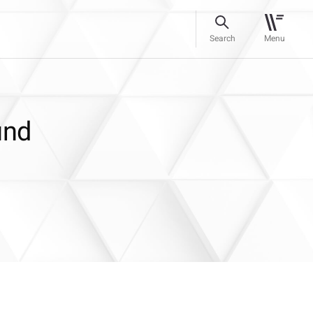
Search
Menu
und