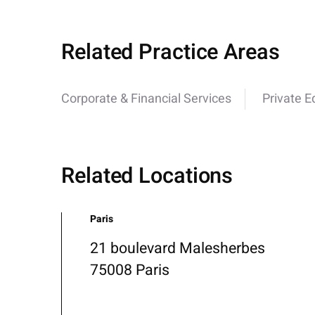
Related Practice Areas
Corporate & Financial Services
Private E
Related Locations
Paris
21 boulevard Malesherbes
75008 Paris