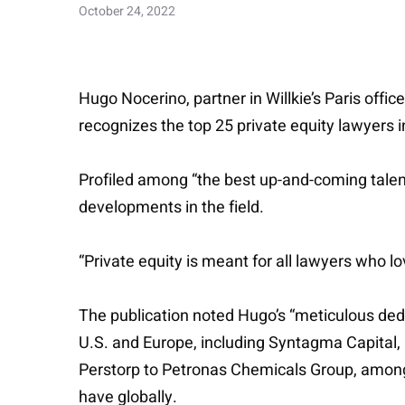
October 24, 2022
Hugo Nocerino, partner in Willkie’s Paris offi
recognizes the top 25 private equity lawyers 
Profiled among “the best up-and-coming talent
developments in the field.
“Private equity is meant for all lawyers who l
The publication noted Hugo’s “meticulous dedi
U.S. and Europe, including Syntagma Capital, PA
Perstorp to Petronas Chemicals Group, among ot
have globally.