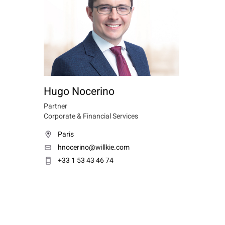
Hugo Nocerino
Partner
Corporate & Financial Services
Paris
hnocerino@willkie.com
+33 1 53 43 46 74