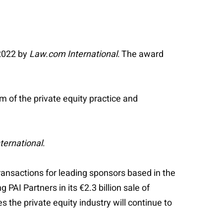
 2022 by
Law.com International
. The award
 of the private equity practice and
ternational
.
ransactions for leading sponsors based in the
PAI Partners in its €2.3 billion sale of
 the private equity industry will continue to