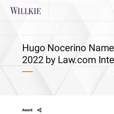
Hugo Nocerino Named 
2022 by Law.com Inte
Award