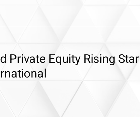
Private Equity Rising Star
rnational