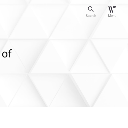
Search
Menu
 of