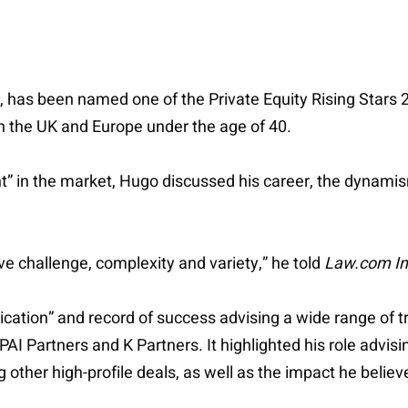
ce, has been named one of the Private Equity Rising Stars
in the UK and Europe under the age of 40.
” in the market, Hugo discussed his career, the dynamism
ove challenge, complexity and variety,” he told
Law.com In
cation” and record of success advising a wide range of t
I Partners and K Partners. It highlighted his role advising 
her high-profile deals, as well as the impact he believes