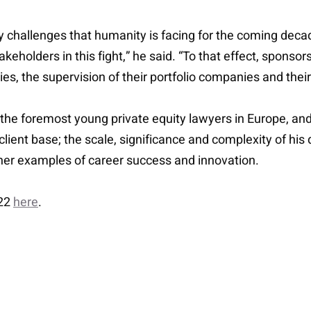
key challenges that humanity is facing for the coming dec
akeholders in this fight,” he said. “To that effect, sponsors
ies, the supervision of their portfolio companies and the
e foremost young private equity lawyers in Europe, and 
s client base; the scale, significance and complexity of hi
ther examples of career success and innovation.
022
here
.