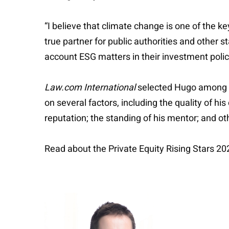
“I believe that climate change is one of the 
true partner for public authorities and other st
account ESG matters in their investment polic
Law.com International
selected Hugo among th
on several factors, including the quality of hi
reputation; the standing of his mentor; and o
Read about the Private Equity Rising Stars 2