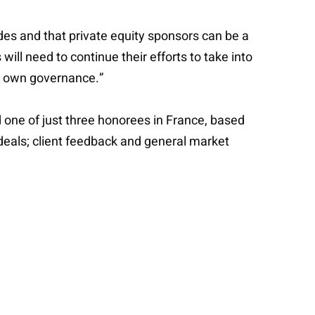
ades and that private equity sponsors can be a
 will need to continue their efforts to take into
ir own governance.”
one of just three honorees in France, based
s deals; client feedback and general market