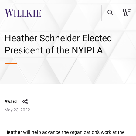
Heather Schneider Elected
President of the NYIPLA
Award
May 23, 2022
Heather will help advance the organization’s work at the