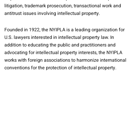
litigation, trademark prosecution, transactional work and
antitrust issues involving intellectual property.
Founded in 1922, the NYIPLA is a leading organization for
U.S. lawyers interested in intellectual property law. In
addition to educating the public and practitioners and
advocating for intellectual property interests, the NYIPLA
works with foreign associations to harmonize international
conventions for the protection of intellectual property.