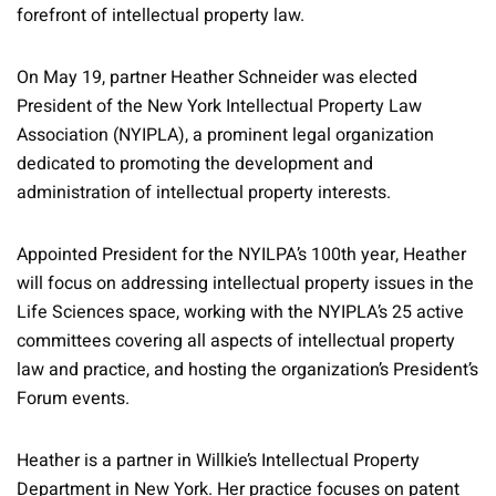
forefront of intellectual property law.
On May 19, partner Heather Schneider was elected
President of the New York Intellectual Property Law
Association (NYIPLA), a prominent legal organization
dedicated to promoting the development and
administration of intellectual property interests.
Appointed President for the NYILPA’s 100th year, Heather
will focus on addressing intellectual property issues in the
Life Sciences space, working with the NYIPLA’s 25 active
committees covering all aspects of intellectual property
law and practice, and hosting the organization’s President’s
Forum events.
Heather is a partner in Willkie’s Intellectual Property
Department in New York. Her practice focuses on patent