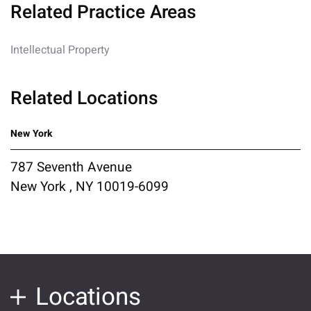
Related Practice Areas
Intellectual Property
Related Locations
New York
787 Seventh Avenue
New York , NY 10019-6099
Locations