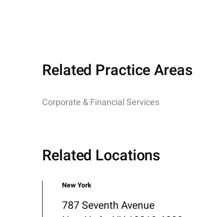
Related Practice Areas
Corporate & Financial Services
Related Locations
New York
787 Seventh Avenue