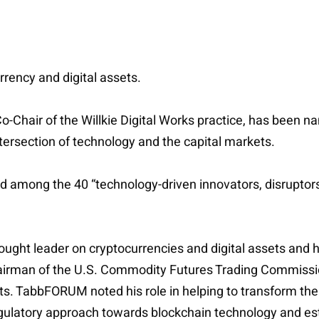
urrency and digital assets.
Co-Chair of the Willkie Digital Works practice, has been 
intersection of technology and the capital markets.
ized among the 40 “technology-driven innovators, disrupt
ght leader on cryptocurrencies and digital assets and his
hairman of the U.S. Commodity Futures Trading Commissio
s. TabbFORUM noted his role in helping to transform the 
gulatory approach towards blockchain technology and es