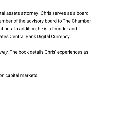
tal assets attorney. Chris serves as a board
ember of the advisory board to The Chamber
ions. In addition, he is a founder and
States Central Bank Digital Currency.
oney
. The book details Chris’ experiences as
on capital markets.