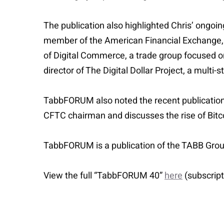
The publication also highlighted Chris’ ongoin
member of the American Financial Exchange,
of Digital Commerce, a trade group focused on
director of The Digital Dollar Project, a multi
TabbFORUM also noted the recent publication 
CFTC chairman and discusses the rise of Bitcoi
TabbFORUM is a publication of the TABB Group
View the full “TabbFORUM 40”
here
(subscript