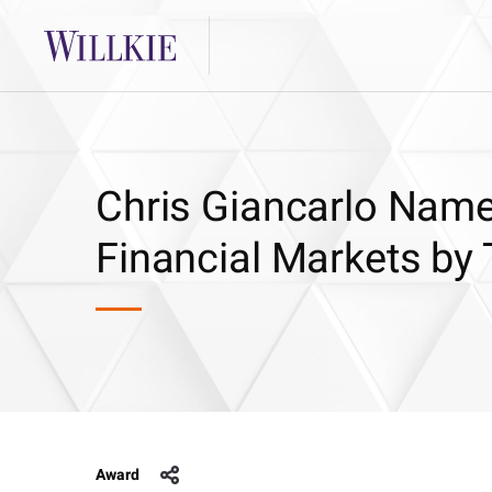
Chris Giancarlo Name
Financial Markets b
Award