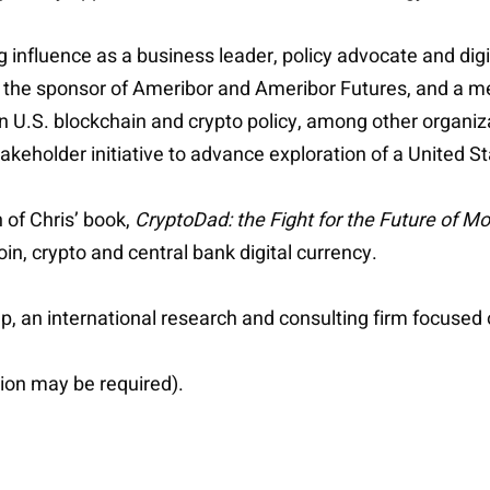
g influence as a business leader, policy advocate and digi
 the sponsor of Ameribor and Ameribor Futures, and a m
 U.S. blockchain and crypto policy, among other organizat
-stakeholder initiative to advance exploration of a United 
of Chris’ book,
CryptoDad: the Fight for the Future of M
n, crypto and central bank digital currency.
, an international research and consulting firm focused 
ion may be required).