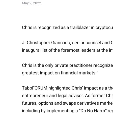
May 9, 2022
Chris is recognized as a trailblazer in cryptoc
J. Christopher Giancarlo, senior counsel and 
inaugural list of the foremost leaders at the 
Chris is the only private practitioner recogn
greatest impact on financial markets.”
TabbFORUM highlighted Chris’ impact as a thou
entrepreneur and legal advisor. As former C
futures, options and swaps derivatives market
including by implementing a “Do No Harm” re