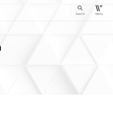
Search
Menu
n