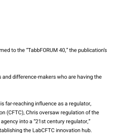
named to the “TabbFORUM 40,” the publication’s
ors and difference-makers who are having the
 far-reaching influence as a regulator,
n (CFTC), Chris oversaw regulation of the
agency into a “21st century regulator,”
tablishing the LabCFTC innovation hub.