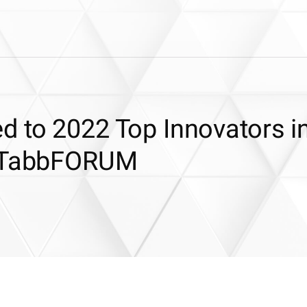
d to 2022 Top Innovators i
y TabbFORUM