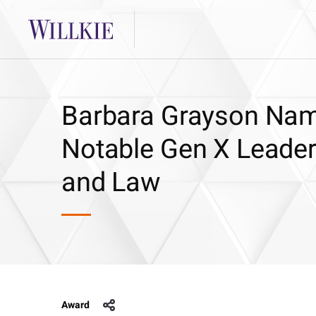
Barbara Grayson Nam
Notable Gen X Leader
and Law
Award