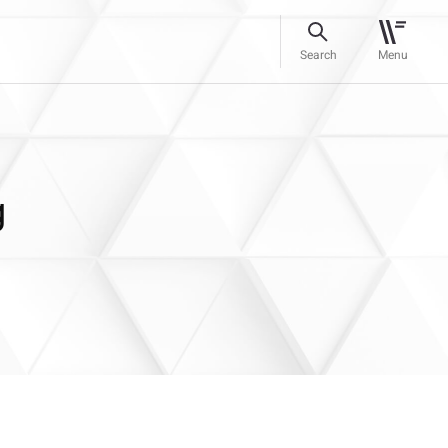
Search
Menu
g