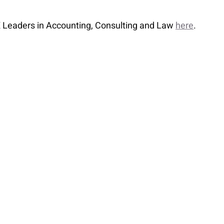
n X Leaders in Accounting, Consulting and Law
here
.