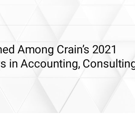
ed Among Crain’s 2021
s in Accounting, Consultin