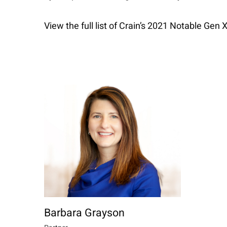
View the full list of Crain’s 2021 Notable Ge
Barbara Grayson