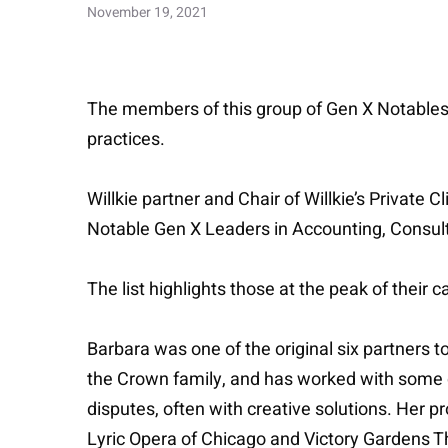
November 19, 2021
The members of this group of Gen X Notables a
practices.
Willkie partner and Chair of Willkie’s Priva
Notable Gen X Leaders in Accounting, Consul
The list highlights those at the peak of their 
Barbara was one of the original six partners to
the Crown family, and has worked with some cl
disputes, often with creative solutions. Her p
Lyric Opera of Chicago and Victory Gardens T