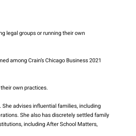
ng legal groups or running their own
 named among Crain’s Chicago Business 2021
 their own practices.
 She advises influential families, including
tions. She also has discretely settled family
titutions, including After School Matters,