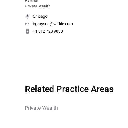
Partner
Private Wealth
Chicago
bgrayson@willkie.com
+1 312 728 9030
Related Practice Areas
Private Wealth