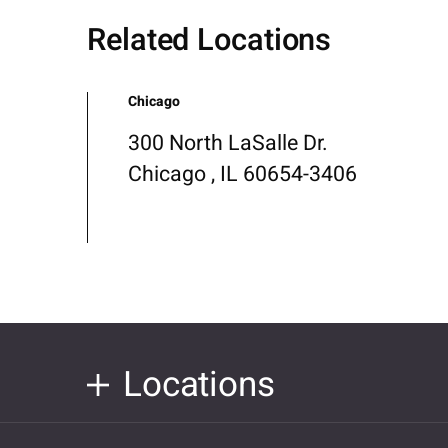
Related Locations
Chicago
300 North LaSalle Dr.
Chicago , IL 60654-3406
Locations