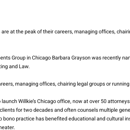
re at the peak of their careers, managing offices, chairi
te Clients Group in Chicago Barbara Grayson was recently
ting and Law.
careers, managing offices, chairing legal groups or running
 launch Willkie’s Chicago office, now at over 50 attorneys.
ients for two decades and often counsels multiple genera
ro bono practice has benefited educational and cultural ins
heater.