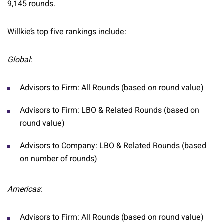
9,145 rounds.
Willkie’s top five rankings include:
Global
:
Advisors to Firm: All Rounds (based on round value)
Advisors to Firm: LBO & Related Rounds (based on
round value)
Advisors to Company: LBO & Related Rounds (based
on number of rounds)
Americas
:
Advisors to Firm: All Rounds (based on round value)