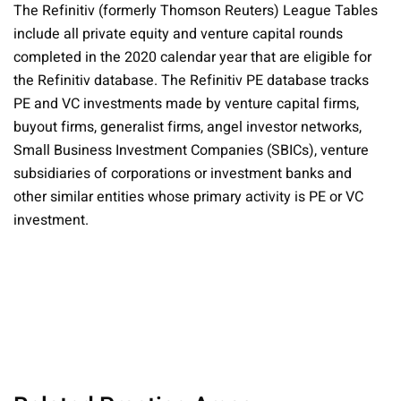
The Refinitiv (formerly Thomson Reuters) League Tables
include all private equity and venture capital rounds
completed in the 2020 calendar year that are eligible for
the Refinitiv database. The Refinitiv PE database tracks
PE and VC investments made by venture capital firms,
buyout firms, generalist firms, angel investor networks,
Small Business Investment Companies (SBICs), venture
subsidiaries of corporations or investment banks and
other similar entities whose primary activity is PE or VC
investment.