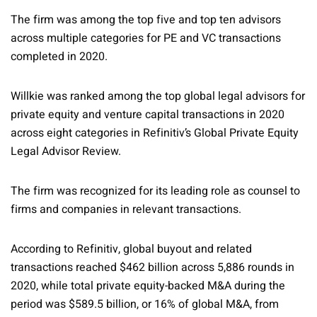
The firm was among the top five and top ten advisors
across multiple categories for PE and VC transactions
completed in 2020.
Willkie was ranked among the top global legal advisors for
private equity and venture capital transactions in 2020
across eight categories in Refinitiv’s Global Private Equity
Legal Advisor Review.
The firm was recognized for its leading role as counsel to
firms and companies in relevant transactions.
According to Refinitiv, global buyout and related
transactions reached $462 billion across 5,886 rounds in
2020, while total private equity-backed M&A during the
period was $589.5 billion, or 16% of global M&A, from