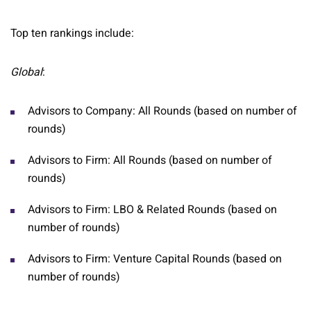
Top ten rankings include:
Global
:
Advisors to Company: All Rounds (based on number of
rounds)
Advisors to Firm: All Rounds (based on number of
rounds)
Advisors to Firm: LBO & Related Rounds (based on
number of rounds)
Advisors to Firm: Venture Capital Rounds (based on
number of rounds)