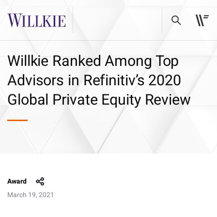
Willkie Ranked Among Top
Advisors in Refinitiv’s 2020
Global Private Equity Review
Award
March 19, 2021