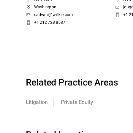
Washington
jdug
sadvani@willkie.com
+1 2
+1 212 728 8587
Related Practice Areas
Litigation
Private Equity