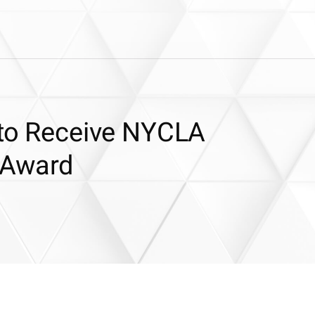
s to Receive NYCLA
 Award