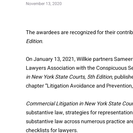
November 13, 2020
The awardees are recognized for their contrib
Edition
.
On January 13, 2021, Willkie partners Sameer
Lawyers Association with the Conspicuous Serv
in New York State Courts, 5th Edition
, publis
chapter “Litigation Avoidance and Prevention,
Commercial Litigation in New York State Cour
substantive law, strategies for representation
substantive law across numerous practice areas
checklists for lawyers.