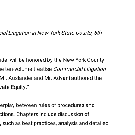
l Litigation in New York State Courts, 5th
idel will be honored by the New York County
he ten-volume treatise
Commercial Litigation
Mr. Auslander and Mr. Advani authored the
vate Equity.”
erplay between rules of procedures and
actions. Chapters include discussion of
 such as best practices, analysis and detailed