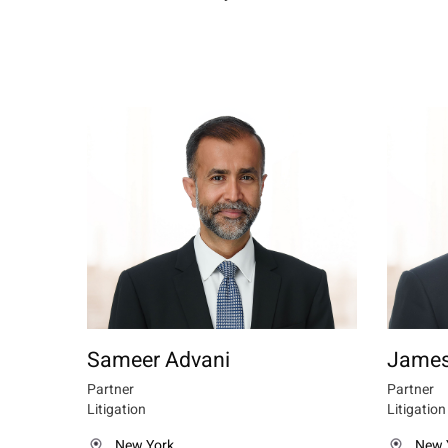
Sameer Advani
James
Partner
Partner
Litigation
Litigation
New York
New 