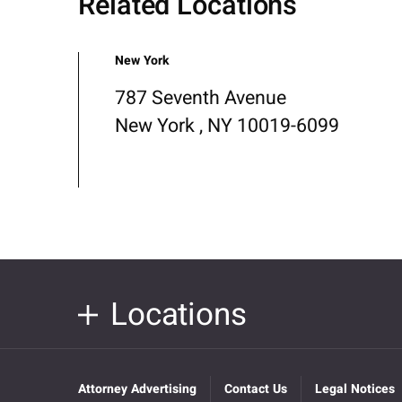
Related Locations
New York
787 Seventh Avenue
New York , NY 10019-6099
Locations
Attorney Advertising
Contact Us
Legal Notices