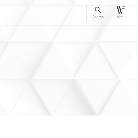
Search
Menu