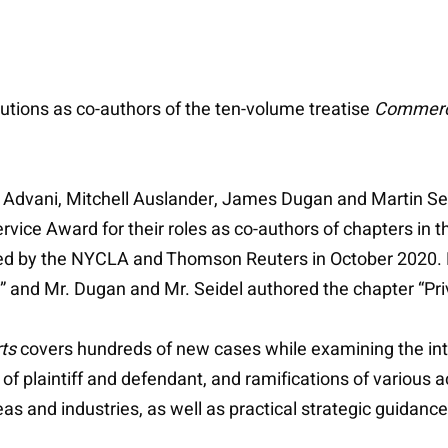
utions as co-authors of the ten-volume treatise
Commercia
 Advani, Mitchell Auslander, James Dugan and Martin Se
ice Award for their roles as co-authors of chapters in t
hed by the NYCLA and Thomson Reuters in October 2020. 
” and Mr. Dugan and Mr. Seidel authored the chapter “Pri
ts
covers hundreds of new cases while examining the int
 of plaintiff and defendant, and ramifications of various 
 and industries, as well as practical strategic guidance,