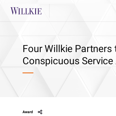
Four Willkie Partner
Conspicuous Service
Award