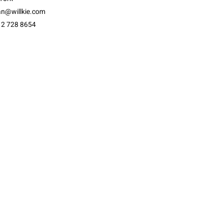
an@willkie.com
12 728 8654