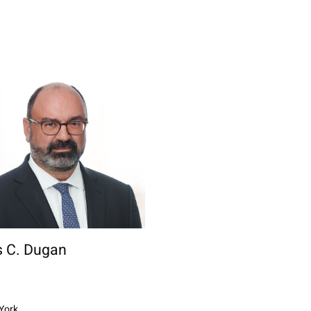
 C. Dugan
York