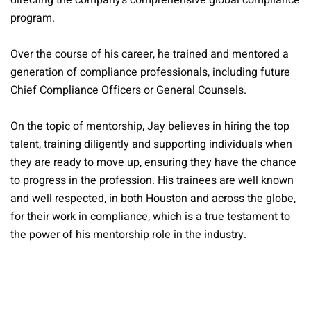
directing the company’s comprehensive global compliance
program.
Over the course of his career, he trained and mentored a
generation of compliance professionals, including future
Chief Compliance Officers or General Counsels.
On the topic of mentorship, Jay believes in hiring the top
talent, training diligently and supporting individuals when
they are ready to move up, ensuring they have the chance
to progress in the profession. His trainees are well known
and well respected, in both Houston and across the globe,
for their work in compliance, which is a true testament to
the power of his mentorship role in the industry.