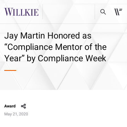
Jay Martin Honored as
“Compliance Mentor of the
Year” by Compliance Week
Award
May 21, 2020