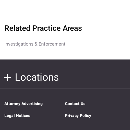
Related Practice Areas
Investigations & Enforcement
Locations
Attorney Advertising
Contact Us
Legal Notices
Privacy Policy