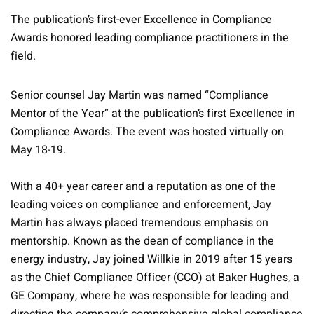
The publication’s first-ever Excellence in Compliance
Awards honored leading compliance practitioners in the
field.
Senior counsel Jay Martin was named “Compliance
Mentor of the Year” at the publication’s first Excellence in
Compliance Awards. The event was hosted virtually on
May 18-19.
With a 40+ year career and a reputation as one of the
leading voices on compliance and enforcement, Jay
Martin has always placed tremendous emphasis on
mentorship. Known as the dean of compliance in the
energy industry, Jay joined Willkie in 2019 after 15 years
as the Chief Compliance Officer (CCO) at Baker Hughes, a
GE Company, where he was responsible for leading and