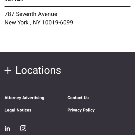
787 Seventh Avenue
New York , NY 10019-6099
Locations
Attorney Advertising
Contact Us
Legal Notices
Privacy Policy