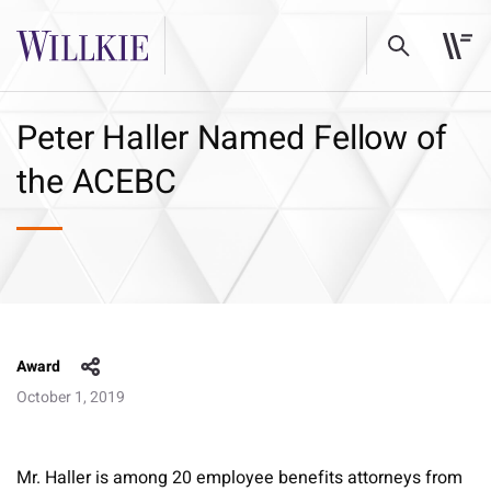
Peter Haller Named Fellow of
the ACEBC
Award
October 1, 2019
Mr. Haller is among 20 employee benefits attorneys from