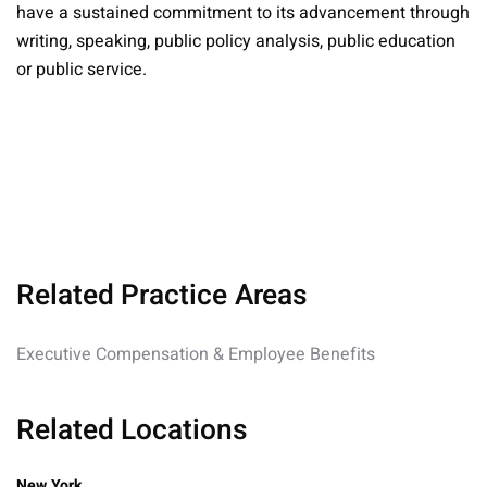
have a sustained commitment to its advancement through
writing, speaking, public policy analysis, public education
or public service.
Related Practice Areas
Executive Compensation & Employee Benefits
Related Locations
New York