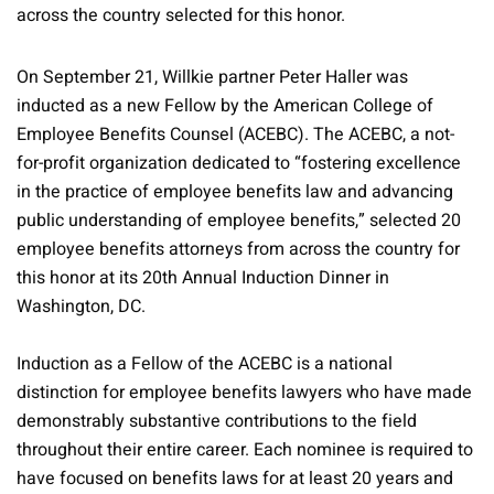
across the country selected for this honor.
On September 21, Willkie partner Peter Haller was
inducted as a new Fellow by the American College of
Employee Benefits Counsel (ACEBC). The ACEBC, a not-
for-profit organization dedicated to “fostering excellence
in the practice of employee benefits law and advancing
public understanding of employee benefits,” selected 20
employee benefits attorneys from across the country for
this honor at its 20th Annual Induction Dinner in
Washington, DC.
Induction as a Fellow of the ACEBC is a national
distinction for employee benefits lawyers who have made
demonstrably substantive contributions to the field
throughout their entire career. Each nominee is required to
have focused on benefits laws for at least 20 years and